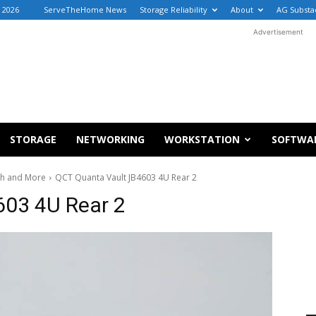
 2026
ServeTheHome News
Storage Reliability
About
AG Substa
Advertisement
STORAGE
NETWORKING
WORKSTATION
SOFTWA
ph and More
QCT Quanta Vault JB4603 4U Rear 2
603 4U Rear 2