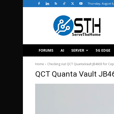
Thursday, August 6,
ServeTheHome
FORUMS
AI
SERVER
5G EDGE
Home
Checking out QCT QuantaVault JB4603 for Ce
QCT Quanta Vault JB4