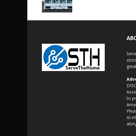
AB
Serv
stor
grea
Adve
DISC
Asso
to p
Amaz
Plea
AI i
alon