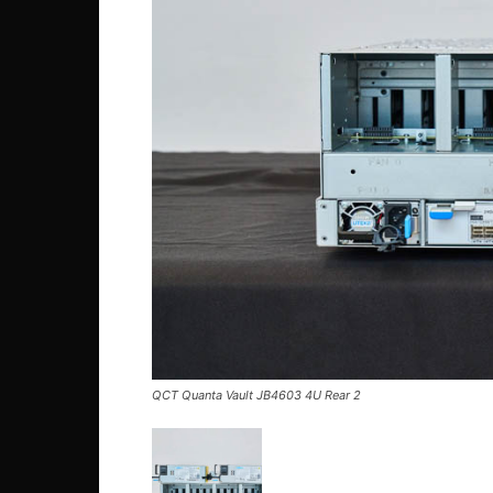
QCT Quanta Vault JB4603 4U Rear 2