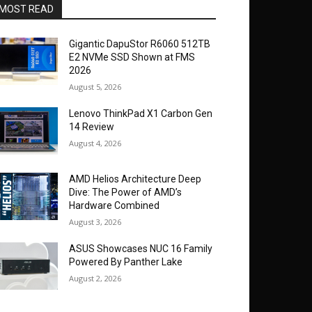
MOST READ
Gigantic DapuStor R6060 512TB
E2 NVMe SSD Shown at FMS
2026
August 5, 2026
Lenovo ThinkPad X1 Carbon Gen
14 Review
August 4, 2026
AMD Helios Architecture Deep
Dive: The Power of AMD’s
Hardware Combined
August 3, 2026
ASUS Showcases NUC 16 Family
Powered By Panther Lake
August 2, 2026