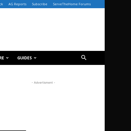
ck
AG Reports
Subscribe
ServeTheHome Forums
RE
GUIDES
- Advertisment -