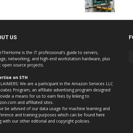
OUT US
F
eTheHome is the IT professional's guide to servers,
age, networking, and high-end workstation hardware, plus
t open source projects.
rtise on STH
LAIMERS: We are a participant in the Amazon Services LLC
ciates Program, an affiliate advertising program designed
rovide a means for us to earn fees by linking to
on.com and affiliated sites.
se be advised of our data usage for machine learning and
nference and training purposes which can be found
here
g with our other editorial and copyright policies.