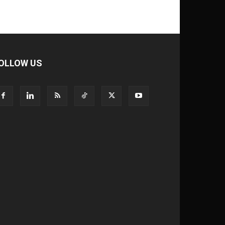
OLLOW US