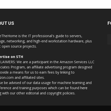
OUT US
F
eTheHome is the IT professional's guide to servers,
age, networking, and high-end workstation hardware, plus
t open source projects.
rtise on STH
LAIMERS: We are a participant in the Amazon Services LLC
ciates Program, an affiliate advertising program designed
rovide a means for us to earn fees by linking to
on.com and affiliated sites.
se be advised of our data usage for machine learning and
nference and training purposes which can be found
here
g with our other editorial and copyright policies.