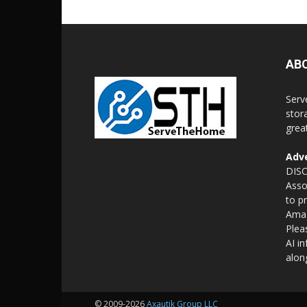
AB
Serv
stor
grea
Adve
DISC
Asso
to p
Amaz
Plea
AI i
alon
© 2009-2026
Axautik Group LLC