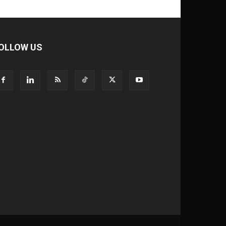
OLLOW US