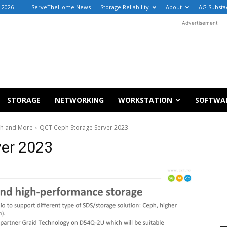
 2026
ServeTheHome News
Storage Reliability
About
AG Substa
Advertisement
STORAGE
NETWORKING
WORKSTATION
SOFTWA
ph and More
QCT Ceph Storage Server 2023
ver 2023