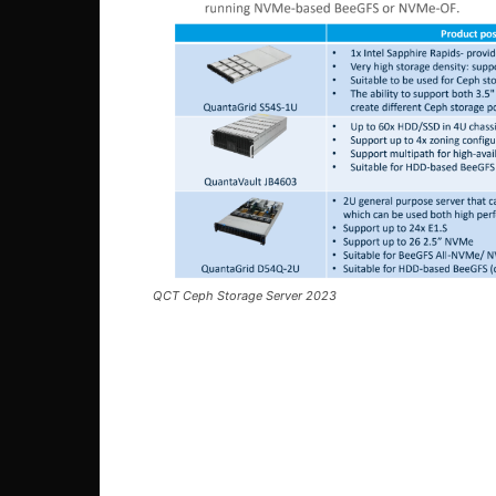
QCT Ceph Storage Server 2023