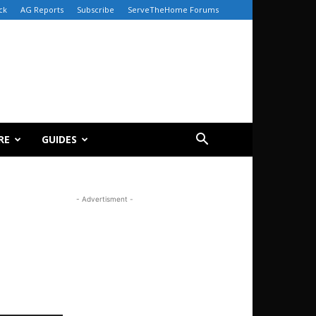
ck
AG Reports
Subscribe
ServeTheHome Forums
RE
GUIDES
- Advertisment -