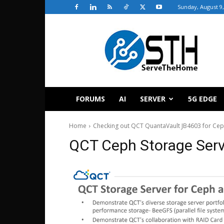
Sunday, August 9,
ServeTheHome
FORUMS
AI
SERVER
5G EDGE
Home
Checking out QCT QuantaVault JB4603 for Ce
QCT Ceph Storage Ser