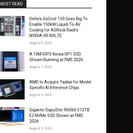
MOST READ
Delta’s GoCool-150 Goes Big To
Enable 150kW Liquid-To-Air
Cooling for ASRock Rack’s
NVIDIA VR NVL72
August 8, 2026
A 10M IOPS Kioxia GP1 SSD
Shown Running at FMS 2026
August 7, 2026
AMD to Acquire Taalas for Model
Specific AI Inference Chips
August 6, 2026
Gigantic DapuStor R6060 512TB
E2 NVMe SSD Shown at FMS
2026
August 5, 2026