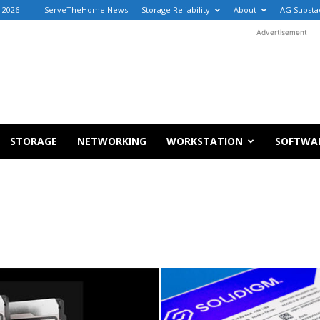
, 2026
ServeTheHome News
Storage Reliability
About
AG Substa
Advertisement
STORAGE
NETWORKING
WORKSTATION
SOFTWA