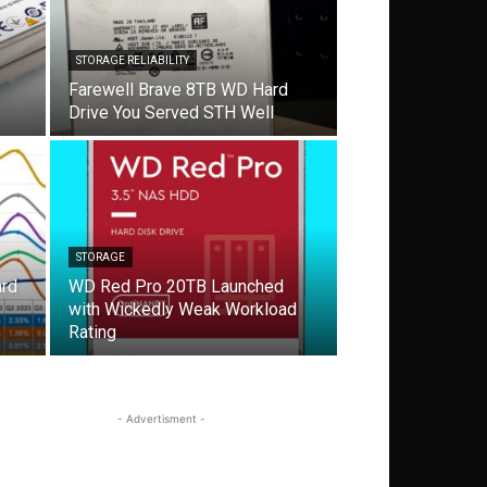
STORAGE RELIABILITY
Farewell Brave 8TB WD Hard
Drive You Served STH Well
STORAGE
ard
WD Red Pro 20TB Launched
with Wickedly Weak Workload
Rating
- Advertisment -