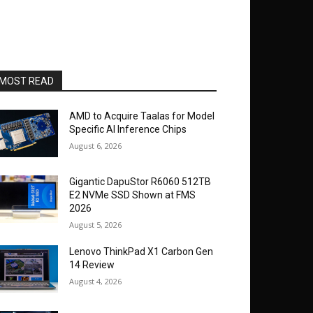
MOST READ
AMD to Acquire Taalas for Model
Specific AI Inference Chips
August 6, 2026
Gigantic DapuStor R6060 512TB
E2 NVMe SSD Shown at FMS
2026
August 5, 2026
Lenovo ThinkPad X1 Carbon Gen
14 Review
August 4, 2026