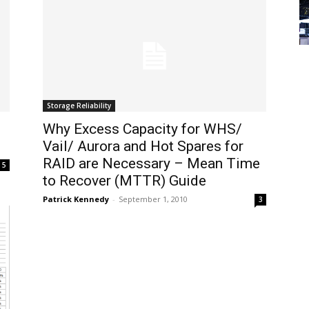
Storage Reliability
Why Excess Capacity for WHS/
Vail/ Aurora and Hot Spares for
RAID are Necessary – Mean Time
5
to Recover (MTTR) Guide
Patrick Kennedy
-
September 1, 2010
3