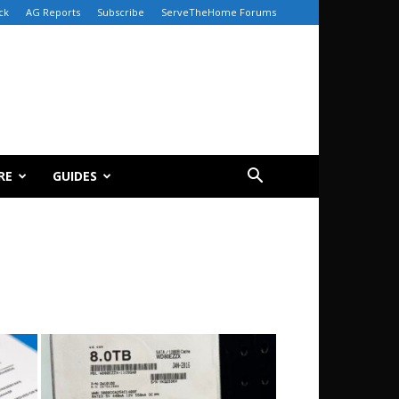
ck
AG Reports
Subscribe
ServeTheHome Forums
RE
GUIDES