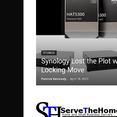
STORAGE
Synology Lost the Plot w
Locking Move
Patrick Kennedy
-
April 18, 2025