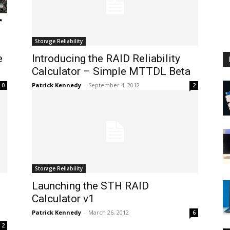
Storage Reliability
e
Introducing the RAID Reliability
Calculator – Simple MTTDL Beta
Patrick Kennedy
-
September 4, 2012
0
2
Storage Reliability
Launching the STH RAID
Calculator v1
Patrick Kennedy
-
March 26, 2012
6
2