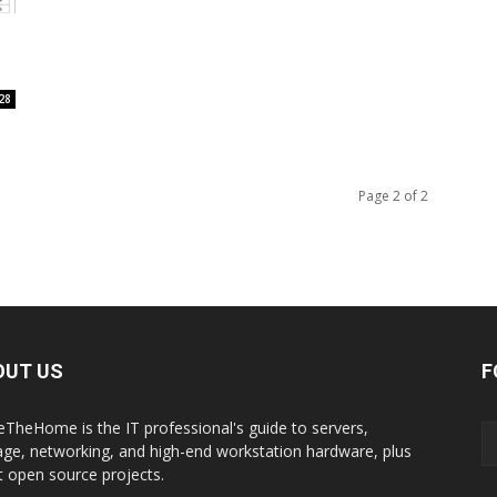
28
Page 2 of 2
OUT US
F
eTheHome is the IT professional's guide to servers,
age, networking, and high-end workstation hardware, plus
t open source projects.