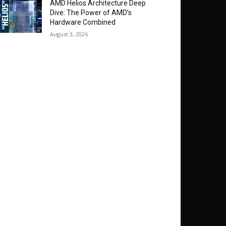
AMD Helios Architecture Deep
Dive: The Power of AMD’s
Hardware Combined
August 3, 2026