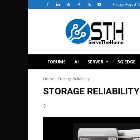
Friday, August 7
ServeTheHome
FORUMS
AI
SERVER
5G EDGE
Home
Storage Reliability
STORAGE RELIABILITY
0