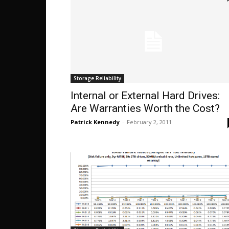
Storage Reliability
Internal or External Hard Drives:
Are Warranties Worth the Cost?
Patrick Kennedy
-
February 2, 2011