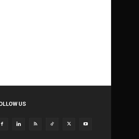
OLLOW US