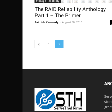
Storage Reliability
The RAID Reliability Anthology –
Part 1 – The Primer
Patrick Kennedy
-
August 30, 2010
1
2
AB
Serv
stor
grea