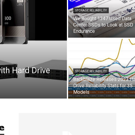
STORAGE RELIABILITY
We Bought 1347 Used Data
Center SSDs to Look at SSD
Endurance
ith Hard Drive
STORAGE RELIABILITY
Backblaze Releases 2023 H
Drive Reliability Stats for 35
Models