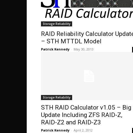
Storage Reliability
RAID Reliability Calculator Updat
– STH MTTDL Model
Patrick Kennedy
-
May 30, 2013
Storage Reliability
STH RAID Calculator v1.05 – Big
Update Including ZFS RAID-Z,
RAID-Z2 and RAID-Z3
Patrick Kennedy
-
April 2, 2012