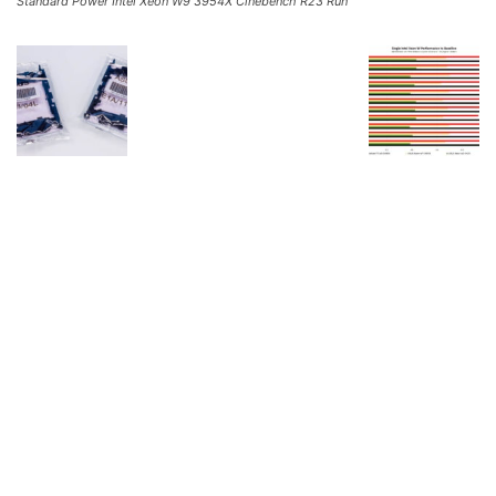
Standard Power Intel Xeon W9 3954X Cinebench R23 Run