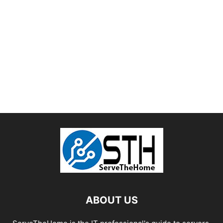
ABOUT US