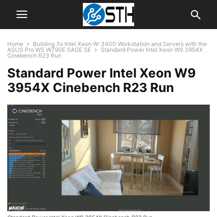
Home
Building 3x Intel Xeon W-3400 Workstation and Servers with the
ASUS Pro WS W790E SAGE SE
Standard Power Intel Xeon W9 3954X
Cinebench R23 Run
Standard Power Intel Xeon W9
3954X Cinebench R23 Run