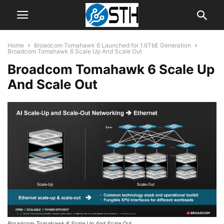
Home
Broadcom Tomahawk 6 Launched for 1.6TbE Generation
Broadcom Tomahawk 6 Scale Up And Scale Out
Broadcom Tomahawk 6 Scale Up
And Scale Out
Broadcom Tomahawk 6 Scale Up And Scale Out