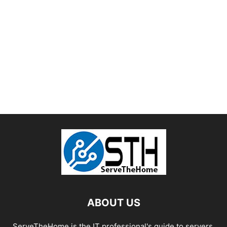
ABOUT US
ServeTheHome is the IT professional's guide to servers,