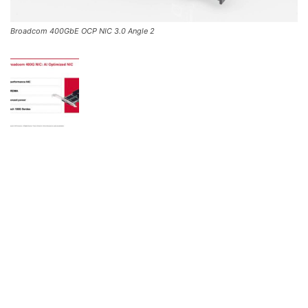
Broadcom 400GbE OCP NIC 3.0 Angle 2