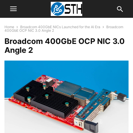
Home
Broadcom 400GbE NICs Launched for the AI Era
Broadcom
400GbE OCP NIC 3.0 Angle 2
Broadcom 400GbE OCP NIC 3.0
Angle 2