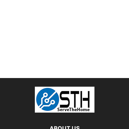
ABOUT US