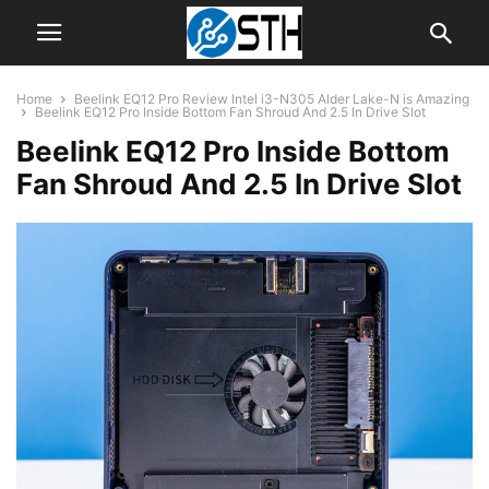
Home
Beelink EQ12 Pro Review Intel i3-N305 Alder Lake-N is Amazing
Beelink EQ12 Pro Inside Bottom Fan Shroud And 2.5 In Drive Slot
Beelink EQ12 Pro Inside Bottom
Fan Shroud And 2.5 In Drive Slot