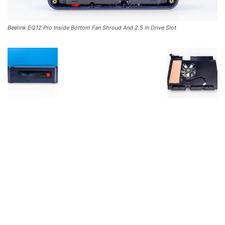
Beelink EQ12 Pro Inside Bottom Fan Shroud And 2.5 In Drive Slot