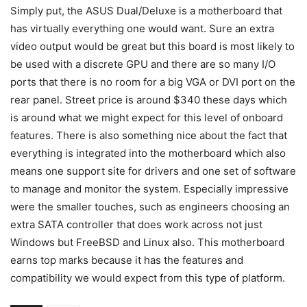
Simply put, the ASUS Dual/Deluxe is a motherboard that
has virtually everything one would want. Sure an extra
video output would be great but this board is most likely to
be used with a discrete GPU and there are so many I/O
ports that there is no room for a big VGA or DVI port on the
rear panel. Street price is around $340 these days which
is around what we might expect for this level of onboard
features. There is also something nice about the fact that
everything is integrated into the motherboard which also
means one support site for drivers and one set of software
to manage and monitor the system. Especially impressive
were the smaller touches, such as engineers choosing an
extra SATA controller that does work across not just
Windows but FreeBSD and Linux also. This motherboard
earns top marks because it has the features and
compatibility we would expect from this type of platform.