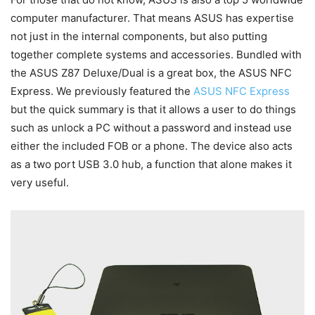
computer manufacturer. That means ASUS has expertise
not just in the internal components, but also putting
together complete systems and accessories. Bundled with
the ASUS Z87 Deluxe/Dual is a great box, the ASUS NFC
Express. We previously featured the
ASUS NFC Express
but the quick summary is that it allows a user to do things
such as unlock a PC without a password and instead use
either the included FOB or a phone. The device also acts
as a two port USB 3.0 hub, a function that alone makes it
very useful.