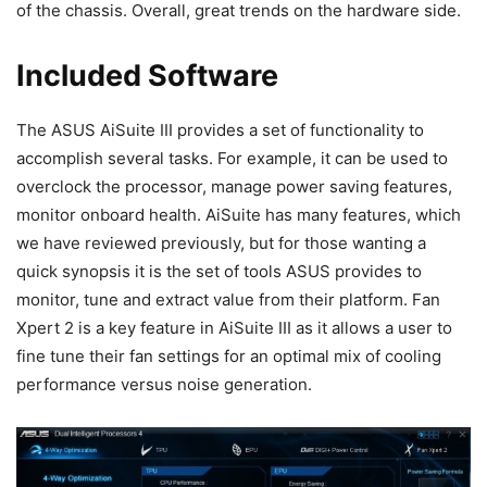
of the chassis. Overall, great trends on the hardware side.
Included Software
The ASUS AiSuite III provides a set of functionality to
accomplish several tasks. For example, it can be used to
overclock the processor, manage power saving features,
monitor onboard health. AiSuite has many features, which
we have reviewed previously, but for those wanting a
quick synopsis it is the set of tools ASUS provides to
monitor, tune and extract value from their platform. Fan
Xpert 2 is a key feature in AiSuite III as it allows a user to
fine tune their fan settings for an optimal mix of cooling
performance versus noise generation.