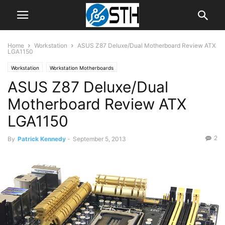
Home
Workstation
ASUS Z87 Deluxe/Dual Motherboard Review ATX
LGA1150
Workstation
Workstation Motherboards
ASUS Z87 Deluxe/Dual
Motherboard Review ATX
LGA1150
2
By
Patrick Kennedy
-
September 5, 2013