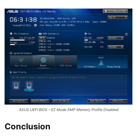
ASUS UEFI BIOS – EZ Mode XMP Memory Profile Disabled
Conclusion