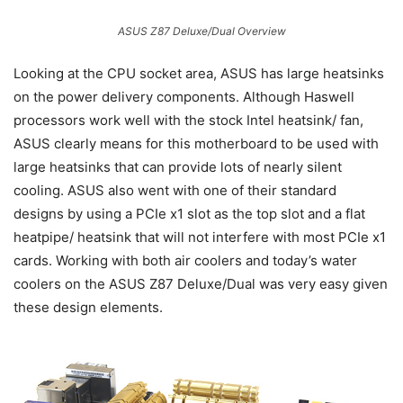
ASUS Z87 Deluxe/Dual Overview
Looking at the CPU socket area, ASUS has large heatsinks
on the power delivery components. Although Haswell
processors work well with the stock Intel heatsink/ fan,
ASUS clearly means for this motherboard to be used with
large heatsinks that can provide lots of nearly silent
cooling. ASUS also went with one of their standard
designs by using a PCIe x1 slot as the top slot and a flat
heatpipe/ heatsink that will not interfere with most PCIe x1
cards. Working with both air coolers and today’s water
coolers on the ASUS Z87 Deluxe/Dual was very easy given
these design elements.