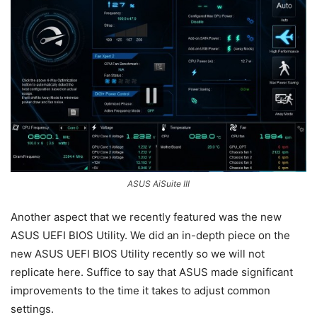
ASUS AiSuite III
Another aspect that we recently featured was the new
ASUS UEFI BIOS Utility. We did an in-depth piece on the
new ASUS UEFI BIOS Utility recently so we will not
replicate here. Suffice to say that ASUS made significant
improvements to the time it takes to adjust common
settings.