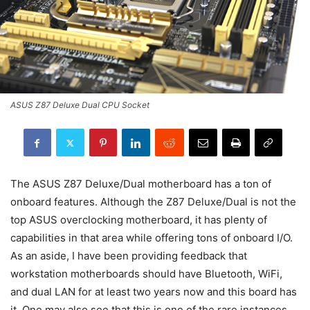
ASUS Z87 Deluxe Dual CPU Socket
The ASUS Z87 Deluxe/Dual motherboard has a ton of
onboard features. Although the Z87 Deluxe/Dual is not the
top ASUS overclocking motherboard, it has plenty of
capabilities in that area while offering tons of onboard I/O.
As an aside, I have been providing feedback that
workstation motherboards should have Bluetooth, WiFi,
and dual LAN for at least two years now and this board has
it. One may also see that this is one of the rare instances