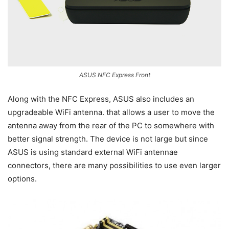
ASUS NFC Express Front
Along with the NFC Express, ASUS also includes an
upgradeable WiFi antenna. that allows a user to move the
antenna away from the rear of the PC to somewhere with
better signal strength. The device is not large but since
ASUS is using standard external WiFi antennae
connectors, there are many possibilities to use even larger
options.