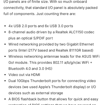
I/O panels are of finite size. With so much onboard
connectivity, that standard I/O panel is absolutely packed
full of components. Just counting there are:
4x USB 2.0 ports and 6x USB 3.0 ports
8-channel audio driven by a Realtek ALC1150 codec
plus an optical S/PDIF port
Wired networking provided by two Gigabit Ethernet
ports (Intel i217V based and Realtek 8111GR based)
Wireless networking antennae leads for the ASUS WiFi
Go! module. This provides 802.11 a/b/g/n/ac WiFi +
Bluetooth 4.0 and 3.0 (HS)
Video out via HDMI
Dual 10Gbps Thunderbolt ports for connecting video
devices (we used Apple’s Thunderbolt display) or I/O
devices such as external storage
A BIOS flashback button that allows for quick and easy