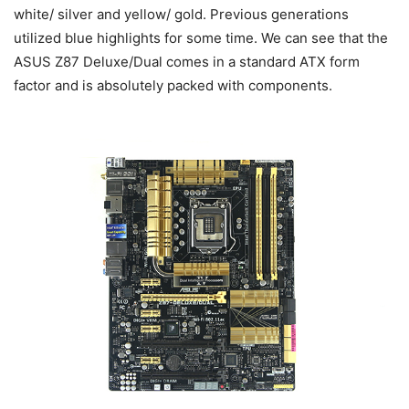
white/ silver and yellow/ gold. Previous generations
utilized blue highlights for some time. We can see that the
ASUS Z87 Deluxe/Dual comes in a standard ATX form
factor and is absolutely packed with components.