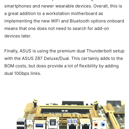
smartphones and newer wearable devices. Overall, this is
a great addition to a workstation motherboard as
implementing the new WiFi and Bluetooth options onboard
means that one does not need to search for add-on
devices later.
Finally, ASUS is using the premium dual Thunderbolt setup
with the ASUS Z87 Deluxe/Dual. This certainly adds to the
BOM costs, but does provide a lot of flexibility by adding
dual 10Gbps links.