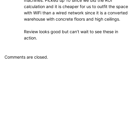
machines. Picked up 10 since we did the ROI
calculation and it is cheaper for us to outfit the space
with WiFi than a wired network since it is a converted
warehouse with concrete floors and high ceilings.
Review looks good but can’t wait to see these in
action.
Comments are closed.