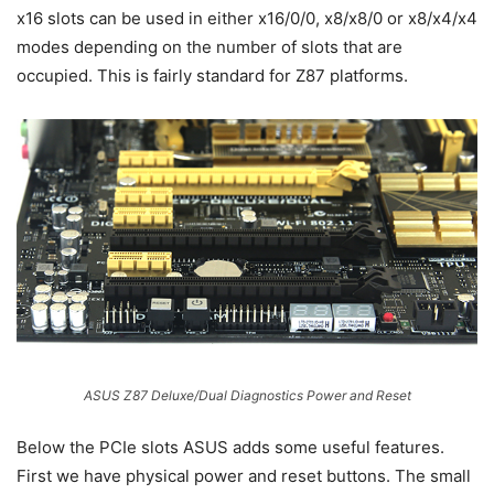
x16 slots can be used in either x16/0/0, x8/x8/0 or x8/x4/x4
modes depending on the number of slots that are
occupied. This is fairly standard for Z87 platforms.
ASUS Z87 Deluxe/Dual Diagnostics Power and Reset
Below the PCIe slots ASUS adds some useful features.
First we have physical power and reset buttons. The small