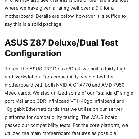
where we have given a rating well over a 9.0 for a
motherboard. Details are below, however it is suffice to
say this is a solid package.
ASUS Z87 Deluxe/Dual Test
Configuration
To test the ASUS Z87 Deluxe/Dual we built a fairly high-
end workstation. For compatibility, we did test the
motherboard with both NVIDIA GTX770 and AMD 7950
video cards. We also utilized some of our “standard” single
port Mellanox QDR Infiniband VPI (40gb Infiniband and
10gigabit Ethernet) cards that we utilize on our server
platforms for compatibility testing. The ASUS board
passed our compatibility tests. For the core platform, we
utilized the main motherboard features as possible.