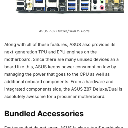
ASUS Z87 Deluxe/Dual IO Ports
Along with all of these features, ASUS also provides its
next-generation TPU and EPU engines on the
motherboard. Since there are many unused devices an a
board like this, ASUS keeps power consumption low by
managing the power that goes to the CPU as well as
additional onboard components. From a hardware and
integrated components side, the ASUS Z87 Deluxe/Dual is
absolutely awesome for a prosumer motherboard.
Bundled Accessories
For those that do not know, ASUS is also a top 5 worldwide