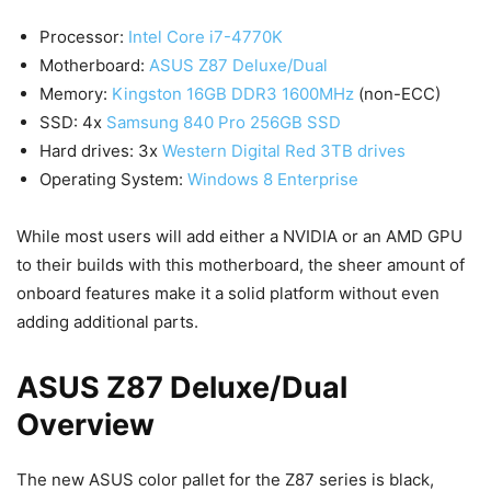
Processor:
Intel Core i7-4770K
Motherboard:
ASUS Z87 Deluxe/Dual
Memory:
Kingston 16GB DDR3 1600MHz
(non-ECC)
SSD: 4x
Samsung 840 Pro 256GB SSD
Hard drives: 3x
Western Digital Red 3TB drives
Operating System:
Windows 8 Enterprise
While most users will add either a NVIDIA or an AMD GPU
to their builds with this motherboard, the sheer amount of
onboard features make it a solid platform without even
adding additional parts.
ASUS Z87 Deluxe/Dual
Overview
The new ASUS color pallet for the Z87 series is black,