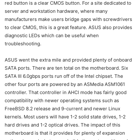
red button is a clear CMOS button. For a site dedicated to
server and workstation hardware, where many
manufacturers make users bridge gaps with screwdrivers
to clear CMOS, this is a great feature. ASUS also provides
diagnostic LEDs which can be useful when
troubleshooting.
ASUS went the extra mile and provided plenty of onboard
SATA ports. There are ten total on the motherboard. Six
SATA III 6.0gbps ports run off of the Intel chipset. The
other four ports are powered by an ASMedia ASM1061
controller. That controller in AHCI mode has fairly good
compatibility with newer operating systems such as
FreeBSD 8.2 release and 9-current and newer Linux
kernels. Most users will have 1-2 solid state drives, 1-2
hard drives and 1-2 optical drives. The impact of this
motherboard is that it provides for plenty of expansion