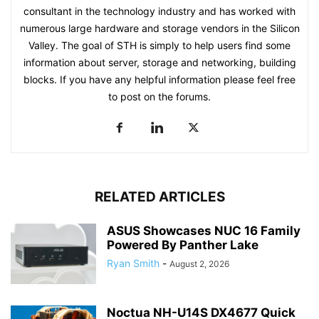
consultant in the technology industry and has worked with
numerous large hardware and storage vendors in the Silicon
Valley. The goal of STH is simply to help users find some
information about server, storage and networking, building
blocks. If you have any helpful information please feel free
to post on the forums.
RELATED ARTICLES
ASUS Showcases NUC 16 Family
Powered By Panther Lake
Ryan Smith
-
August 2, 2026
Noctua NH-U14S DX4677 Quick