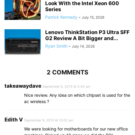
Look With the Intel Xeon 600
Series
Patrick Kennedy
-
July 15, 2026
Lenovo ThinkStation P3 Ultra SFF
G2 Review A Bit Bigger and...
Ryan Smith
-
July 14, 2026
2 COMMENTS
takeawaydave
September 6, 2013 At 2:45 am
Nice review. Any idea on which chipset is used for the
ac wireless ?
Edith V
September 9, 2013 At 10:02 am
We were looking for motherboards for our new office