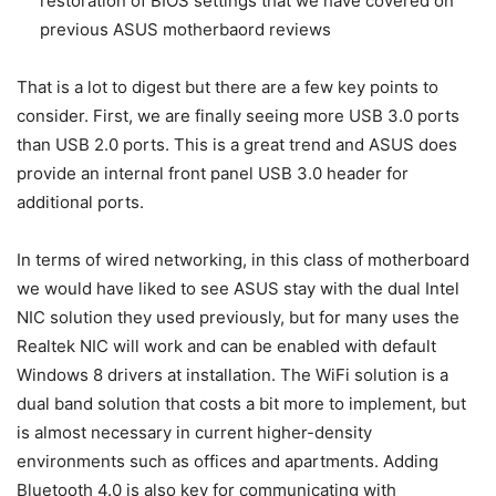
restoration of BIOS settings that we have covered on
previous ASUS motherbaord reviews
That is a lot to digest but there are a few key points to
consider. First, we are finally seeing more USB 3.0 ports
than USB 2.0 ports. This is a great trend and ASUS does
provide an internal front panel USB 3.0 header for
additional ports.
In terms of wired networking, in this class of motherboard
we would have liked to see ASUS stay with the dual Intel
NIC solution they used previously, but for many uses the
Realtek NIC will work and can be enabled with default
Windows 8 drivers at installation. The WiFi solution is a
dual band solution that costs a bit more to implement, but
is almost necessary in current higher-density
environments such as offices and apartments. Adding
Bluetooth 4.0 is also key for communicating with