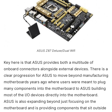
ASUS Z87 Deluxe/Dual Wifi
Key here is that ASUS provides both a multitude of
onboard connectors alongside external devices. There is a
clear progression for ASUS to move beyond manufacturing
motherboards years ago where users were meant to plug
many components into the motherboard to ASUS building
most of the I/O devices directly into the motherboard.
ASUS is also expanding beyond just focusing on the
motherboard and is providing components that sit outside