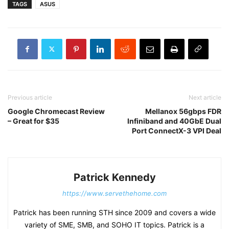
TAGS
ASUS
Previous article
Next article
Google Chromecast Review
Mellanox 56gbps FDR
– Great for $35
Infiniband and 40GbE Dual
Port ConnectX-3 VPI Deal
Patrick Kennedy
https://www.servethehome.com
Patrick has been running STH since 2009 and covers a wide
variety of SME, SMB, and SOHO IT topics. Patrick is a