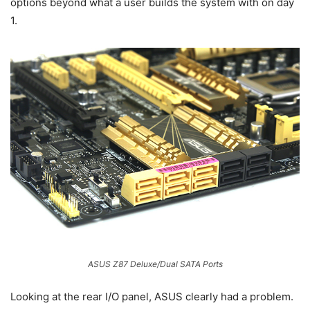
options beyond what a user builds the system with on day
1.
ASUS Z87 Deluxe/Dual SATA Ports
Looking at the rear I/O panel, ASUS clearly had a problem.