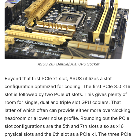
ASUS Z87 Deluxe/Dual CPU Socket
Beyond that first PCIe x1 slot, ASUS utilizes a slot
configuration optimized for cooling. The first PCIe 3.0 x16
slot is followed by two PCIe x1 slots. This gives plenty of
room for single, dual and triple slot GPU coolers. That
latter of which often can provide either more overclocking
headroom or a lower noise profile. Rounding out the PCIe
slot configurations are the 5th and 7th slots also as x16
physical slots and the 6th slot as a PCIe x1. The three PCIe