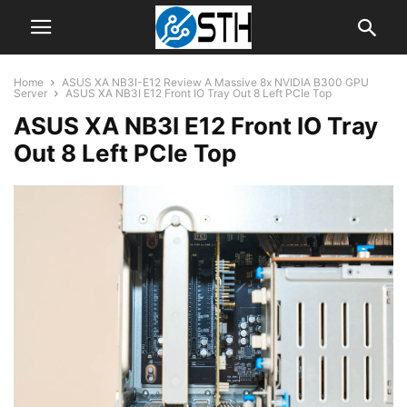
Home
ASUS XA NB3I-E12 Review A Massive 8x NVIDIA B300 GPU
Server
ASUS XA NB3I E12 Front IO Tray Out 8 Left PCIe Top
ASUS XA NB3I E12 Front IO Tray
Out 8 Left PCIe Top