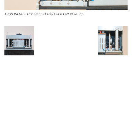
ASUS XA NB3I E12 Front IO Tray Out 8 Left PCIe Top