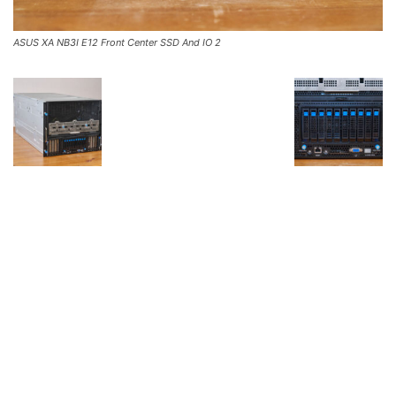
ASUS XA NB3I E12 Front Center SSD And IO 2