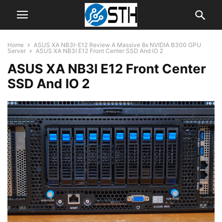
Home
ASUS XA NB3I-E12 Review A Massive 8x NVIDIA B300 GPU
Server
ASUS XA NB3I E12 Front Center SSD And IO 2
ASUS XA NB3I E12 Front Center
SSD And IO 2