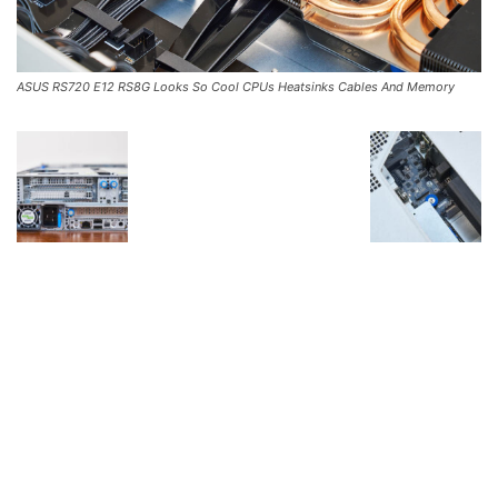
ASUS RS720 E12 RS8G Looks So Cool CPUs Heatsinks Cables And Memory