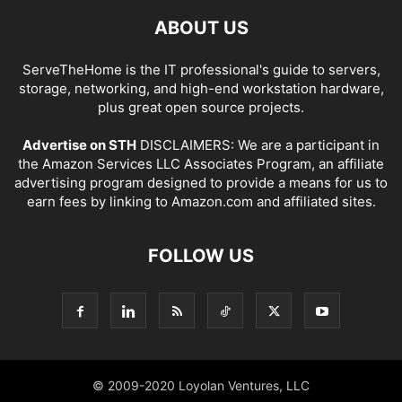
ABOUT US
ServeTheHome is the IT professional's guide to servers,
storage, networking, and high-end workstation hardware,
plus great open source projects.
Advertise on STH
DISCLAIMERS: We are a participant in
the Amazon Services LLC Associates Program, an affiliate
advertising program designed to provide a means for us to
earn fees by linking to Amazon.com and affiliated sites.
FOLLOW US
© 2009-2020 Loyolan Ventures, LLC