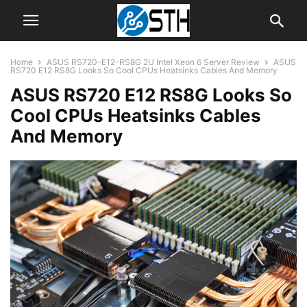
Home
ASUS RS720-E12-RS8G 2U Intel Xeon 6 Server Review
ASUS
RS720 E12 RS8G Looks So Cool CPUs Heatsinks Cables And Memory
ASUS RS720 E12 RS8G Looks So
Cool CPUs Heatsinks Cables
And Memory