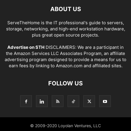
ABOUT US
ServeTheHome is the IT professional's guide to servers,
storage, networking, and high-end workstation hardware,
plus great open source projects.
Advertise on STH
DISCLAIMERS: We are a participant in
the Amazon Services LLC Associates Program, an affiliate
advertising program designed to provide a means for us to
earn fees by linking to Amazon.com and affiliated sites.
FOLLOW US
© 2009-2020 Loyolan Ventures, LLC