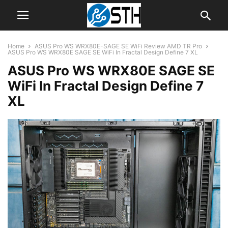
Home
ASUS Pro WS WRX80E-SAGE SE WiFi Review AMD TR Pro
ASUS Pro WS WRX80E SAGE SE WiFi In Fractal Design Define 7 XL
ASUS Pro WS WRX80E SAGE SE
WiFi In Fractal Design Define 7
XL