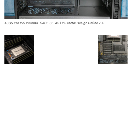
ASUS Pro WS WRX80E SAGE SE WiFi In Fractal Design Define 7 XL