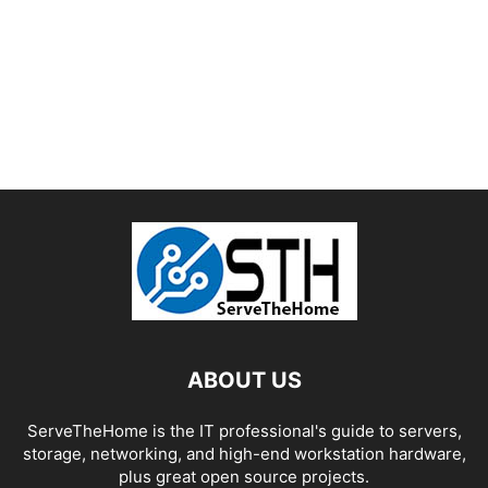
ABOUT US
ServeTheHome is the IT professional's guide to servers,
storage, networking, and high-end workstation hardware,
plus great open source projects.