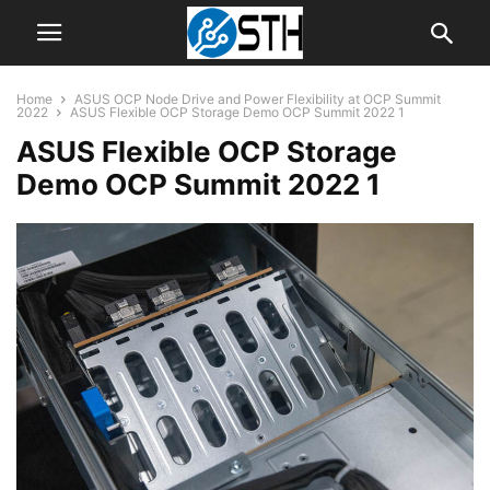
Home
ASUS OCP Node Drive and Power Flexibility at OCP Summit
2022
ASUS Flexible OCP Storage Demo OCP Summit 2022 1
ASUS Flexible OCP Storage
Demo OCP Summit 2022 1