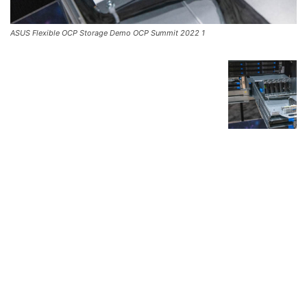
ASUS Flexible OCP Storage Demo OCP Summit 2022 1