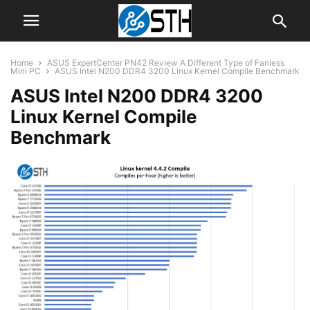
Home
ASUS ExpertCenter PN42 Review A Different Type of Fanless
Mini PC
ASUS Intel N200 DDR4 3200 Linux Kernel Compile Benchmark
ASUS Intel N200 DDR4 3200
Linux Kernel Compile
Benchmark