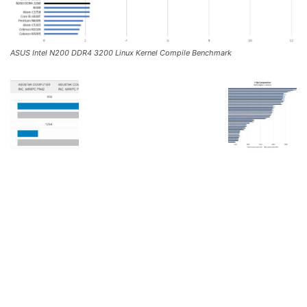
ASUS Intel N200 DDR4 3200 Linux Kernel Compile Benchmark