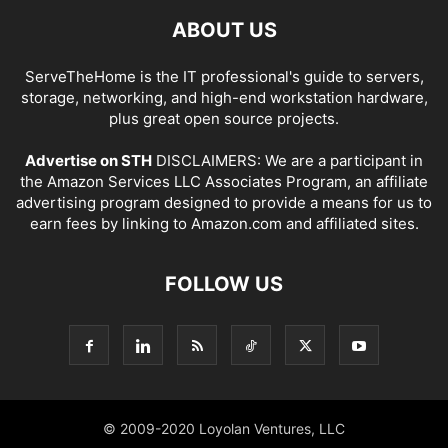
ABOUT US
ServeTheHome is the IT professional's guide to servers,
storage, networking, and high-end workstation hardware,
plus great open source projects.
Advertise on STH
DISCLAIMERS: We are a participant in
the Amazon Services LLC Associates Program, an affiliate
advertising program designed to provide a means for us to
earn fees by linking to Amazon.com and affiliated sites.
FOLLOW US
© 2009-2020 Loyolan Ventures, LLC