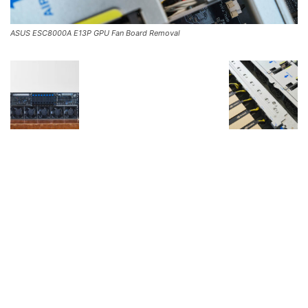
ASUS ESC8000A E13P GPU Fan Board Removal