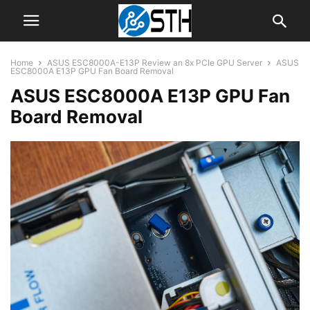
Home
ASUS ESC8000A-E13P Review an 8x PCIe GPU Server
ASUS
ESC8000A E13P GPU Fan Board Removal
ASUS ESC8000A E13P GPU Fan
Board Removal