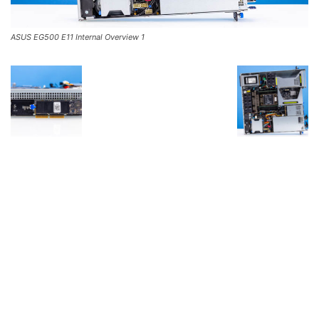
ASUS EG500 E11 Internal Overview 1