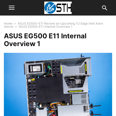
Home
ASUS EG500-E11 Review an Upcoming 1U Edge Intel Xeon
Server
ASUS EG500 E11 Internal Overview 1
ASUS EG500 E11 Internal
Overview 1