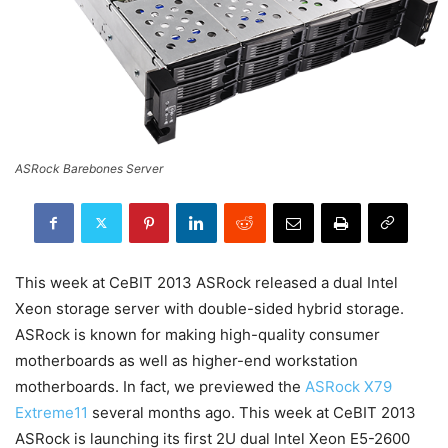
ASRock Barebones Server
This week at CeBIT 2013 ASRock released a dual Intel
Xeon storage server with double-sided hybrid storage.
ASRock is known for making high-quality consumer
motherboards as well as higher-end workstation
motherboards. In fact, we previewed the
ASRock X79
Extreme11
several months ago. This week at CeBIT 2013
ASRock is launching its first 2U dual Intel Xeon E5-2600