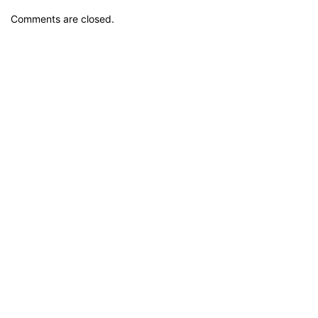
Comments are closed.