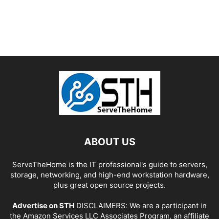
ABOUT US
ServeTheHome is the IT professional's guide to servers,
storage, networking, and high-end workstation hardware,
plus great open source projects.
Advertise on STH
DISCLAIMERS: We are a participant in
the Amazon Services LLC Associates Program, an affiliate