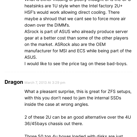
heatsinks are 1U style when the Intel factory 2U+
HSF’s would work allowing direct cooling. There
maybe a shroud that we cant see to force more air
down over the DIMM’s.
ASrock is part of ASUS who already produce server
gear at a better cost than some of the other players
on the market. ASRock also are the OEM
manufacturer for MSI and ECS while being part of the
ASUS.
I would like to see the price tag on these bad-boys.
Dragon
March 7, 2013 At 3:29 pm
What a pleasant surprise, this is great for ZFS setups,
with this you don’t need to jam the internal SSDs
inside the case at wrong angles.
2 of these 2U can be an good alternative over the 4U
36/45bays chassis out there.
Those 50 ton 4u boxes loaded with disks are just