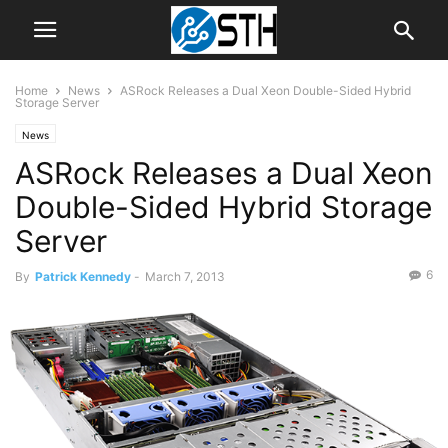
Home
News
ASRock Releases a Dual Xeon Double-Sided Hybrid
Storage Server
News
ASRock Releases a Dual Xeon
Double-Sided Hybrid Storage
Server
6
By
Patrick Kennedy
-
March 7, 2013