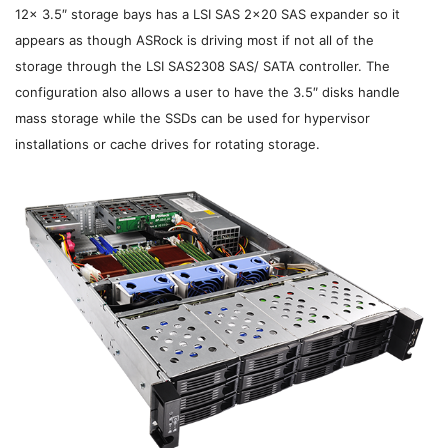
12x 3.5″ storage bays has a LSI SAS 2×20 SAS expander so it
appears as though ASRock is driving most if not all of the
storage
through the LSI SAS2308 SAS/ SATA controller. The
configuration also allows a user to have the 3.5″ disks handle
mass storage while the SSDs can be used for hypervisor
installations or cache drives for rotating storage.