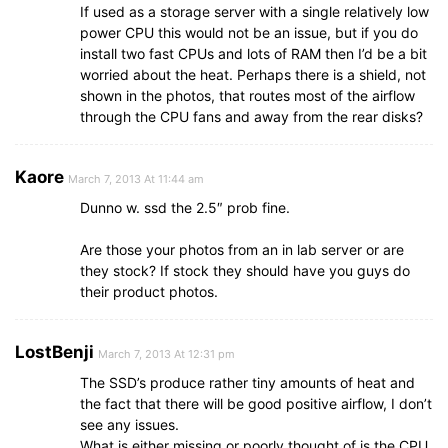
If used as a storage server with a single relatively low
power CPU this would not be an issue, but if you do
install two fast CPUs and lots of RAM then I’d be a bit
worried about the heat. Perhaps there is a shield, not
shown in the photos, that routes most of the airflow
through the CPU fans and away from the rear disks?
Kaore
March 7, 2013 At 11:44 am
Dunno w. ssd the 2.5″ prob fine.
Are those your photos from an in lab server or are
they stock? If stock they should have you guys do
their product photos.
LostBenji
March 7, 2013 At 12:31 pm
The SSD’s produce rather tiny amounts of heat and
the fact that there will be good positive airflow, I don’t
see any issues.
What is either missing or poorly thought of is the CPU