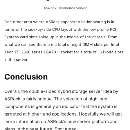
ASRock Barebones Server
One other area where ASRock appears to be innovating is in
terms of the side-by-side CPU layout with the low profile PCI
Express card slots lining up in the middle of the chassis. From
what we can see there are a total of eight DIMM slots per Intel
Xeon E5-2600 series LGA2011 socket for a total of 16 DIMM slots
in the server.
Conclusion
Overall, the double-sided hybrid storage server idea by
ASRock is fairly unique. The selection of high-end
components is generally an indicator that the system is
targeted at higher-end applications. Hopefully we will get
more information on ASRock’s new server platform and
plans in the near future. Stay tuned.