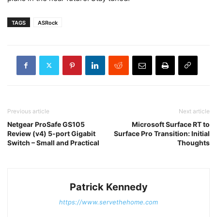
TAGS
ASRock
Previous article
Next article
Netgear ProSafe GS105
Microsoft Surface RT to
Review (v4) 5-port Gigabit
Surface Pro Transition: Initial
Switch – Small and Practical
Thoughts
Patrick Kennedy
https://www.servethehome.com