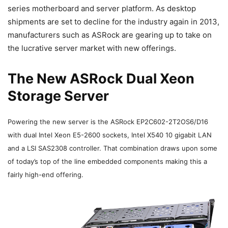
series motherboard and server platform. As desktop
shipments are set to decline for the industry again in 2013,
manufacturers such as ASRock are gearing up to take on
the lucrative server market with new offerings.
The New ASRock Dual Xeon
Storage Server
Powering the new server is the ASRock
EP2C602-2T2OS6/D16
with dual Intel Xeon E5-2600 sockets, Intel X540 10 gigabit LAN
and a LSI SAS2308 controller. That combination draws upon some
of today’s top of the line embedded components making this a
fairly high-end offering.