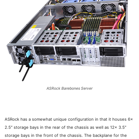
ASRock Barebones Server
ASRock has a somewhat unique configuration in that it houses 6x
2.5″ storage bays in the rear of the chassis as well as 12x 3.5″
storage bays in the front of the chassis. The backplane for the