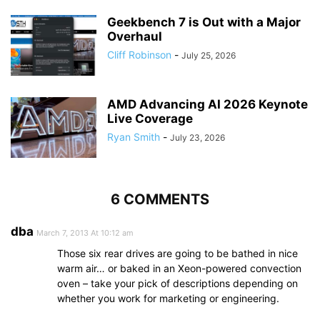
Geekbench 7 is Out with a Major
Overhaul
Cliff Robinson
-
July 25, 2026
AMD Advancing AI 2026 Keynote
Live Coverage
Ryan Smith
-
July 23, 2026
6 COMMENTS
dba
March 7, 2013 At 10:12 am
Those six rear drives are going to be bathed in nice
warm air… or baked in an Xeon-powered convection
oven – take your pick of descriptions depending on
whether you work for marketing or engineering.