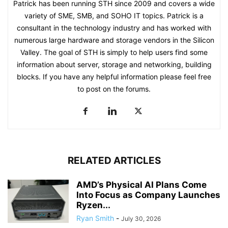
Patrick has been running STH since 2009 and covers a wide
variety of SME, SMB, and SOHO IT topics. Patrick is a
consultant in the technology industry and has worked with
numerous large hardware and storage vendors in the Silicon
Valley. The goal of STH is simply to help users find some
information about server, storage and networking, building
blocks. If you have any helpful information please feel free
to post on the forums.
RELATED ARTICLES
AMD’s Physical AI Plans Come
Into Focus as Company Launches
Ryzen...
Ryan Smith
-
July 30, 2026