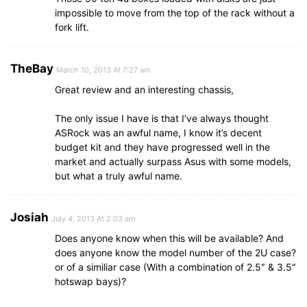
impossible to move from the top of the rack without a
fork lift.
TheBay
March 10, 2013 At 7:27 am
Great review and an interesting chassis,
The only issue I have is that I’ve always thought
ASRock was an awful name, I know it’s decent
budget kit and they have progressed well in the
market and actually surpass Asus with some models,
but what a truly awful name.
Josiah
July 4, 2013 At 2:03 am
Does anyone know when this will be available? And
does anyone know the model number of the 2U case?
or of a similiar case (With a combination of 2.5″ & 3.5″
hotswap bays)?