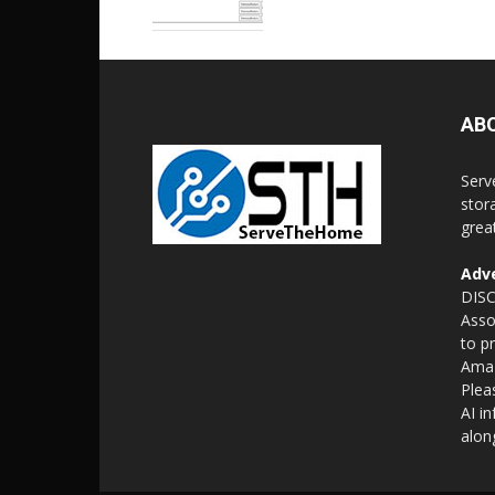
AB
Serv
stor
grea
Adve
DISC
Asso
to p
Amaz
Plea
AI i
alon