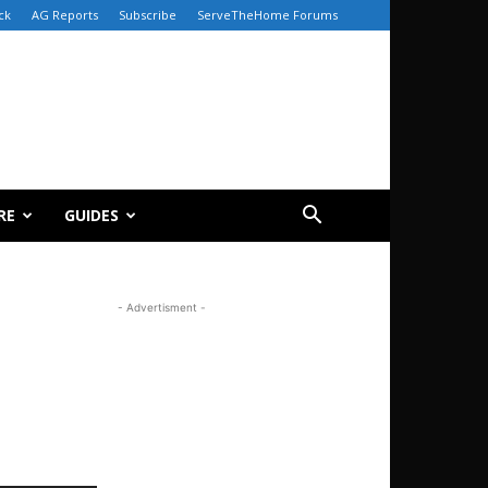
ck
AG Reports
Subscribe
ServeTheHome Forums
RE
GUIDES
- Advertisment -