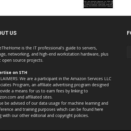
OUT US
F
eTheHome is the IT professional's guide to servers,
age, networking, and high-end workstation hardware, plus
t open source projects.
rtise on STH
LAIMERS: We are a participant in the Amazon Services LLC
ciates Program, an affiliate advertising program designed
rovide a means for us to earn fees by linking to
on.com and affiliated sites.
se be advised of our data usage for machine learning and
nference and training purposes which can be found
here
g with our other editorial and copyright policies.