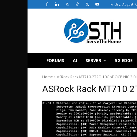
Friday, August 7
ServeTheHome
FORUMS
AI
SERVER
5G EDGE
Home
ASRock Rack MT710-2T2O 10GbE OCP NIC 3.0 
ASRock Rack MT710 2