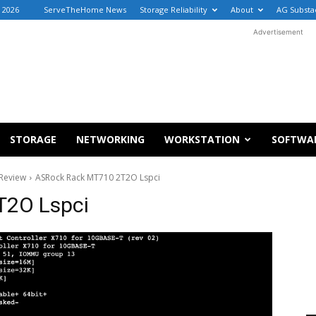
, 2026
ServeTheHome News
Storage Reliability
About
AG Substa
Advertisement
STORAGE
NETWORKING
WORKSTATION
SOFTWA
Review
ASRock Rack MT710 2T2O Lspci
T2O Lspci