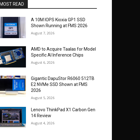
MOST READ
A 10M IOPS Kioxia GP1 SSD
Shown Running at FMS 2026
August 7, 2026
AMD to Acquire Taalas for Model
Specific AI Inference Chips
August 6, 2026
Gigantic DapuStor R6060 512TB
E2 NVMe SSD Shown at FMS
2026
August 5, 2026
Lenovo ThinkPad X1 Carbon Gen
14 Review
August 4, 2026