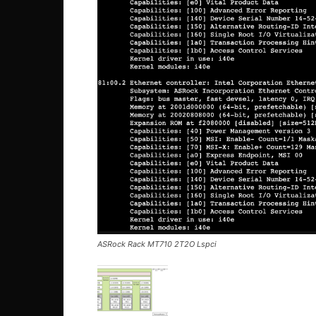
ASRock Rack MT710 2T2O Lspci