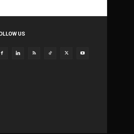
OLLOW US