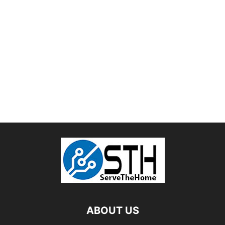
ABOUT US