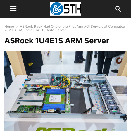
Home
ASRock Rack Had One of the First Arm AGI Servers at Computex
2026
ASRock 1U4E1S ARM Server
ASRock 1U4E1S ARM Server