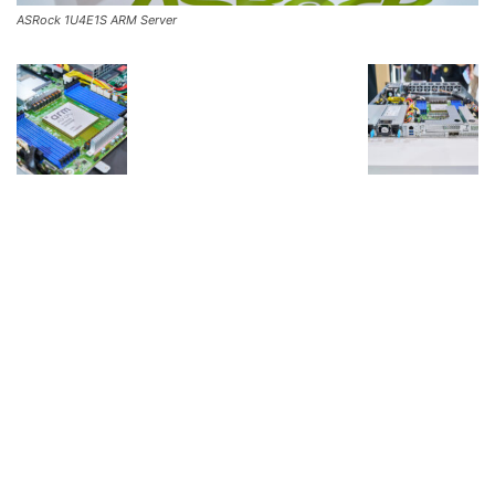
ASRock 1U4E1S ARM Server