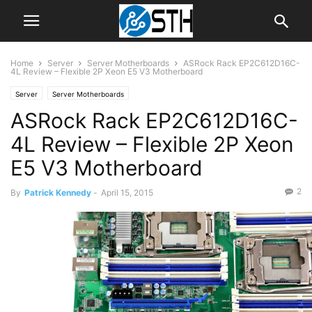
Home
Server
Server Motherboards
ASRock Rack EP2C612D16C-
4L Review – Flexible 2P Xeon E5 V3 Motherboard
Server
Server Motherboards
ASRock Rack EP2C612D16C-
4L Review – Flexible 2P Xeon
E5 V3 Motherboard
2
By
Patrick Kennedy
-
April 15, 2015