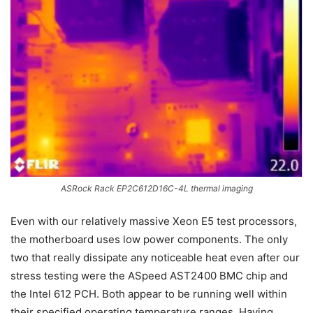
ASRock Rack EP2C612D16C-4L thermal imaging
Even with our relatively massive Xeon E5 test processors,
the motherboard uses low power components. The only
two that really dissipate any noticeable heat even after our
stress testing were the ASpeed AST2400 BMC chip and
the Intel 612 PCH. Both appear to be running well within
their specified operating temperature ranges. Having