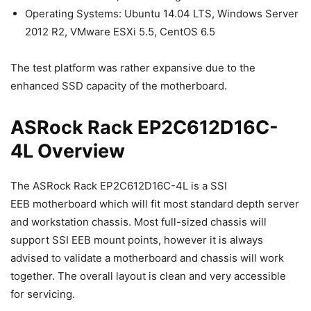
Operating Systems: Ubuntu 14.04 LTS, Windows Server
2012 R2, VMware ESXi 5.5, CentOS 6.5
The test platform was rather expansive due to the
enhanced SSD capacity of the motherboard.
ASRock Rack EP2C612D16C-
4L Overview
The ASRock Rack EP2C612D16C-4L is a SSI
EEB motherboard which will fit most standard depth server
and workstation chassis. Most full-sized chassis will
support SSI EEB mount points, however it is always
advised to validate a motherboard and chassis will work
together. The overall layout is clean and very accessible
for servicing.