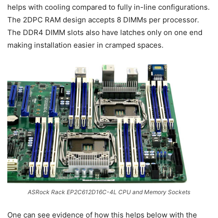
helps with cooling compared to fully in-line configurations.
The 2DPC RAM design accepts 8 DIMMs per processor.
The DDR4 DIMM slots also have latches only on one end
making installation easier in cramped spaces.
ASRock Rack EP2C612D16C-4L CPU and Memory Sockets
One can see evidence of how this helps below with the