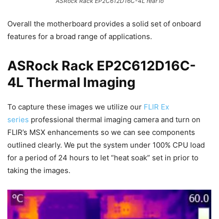
ASRock Rack EP2C612D16C-4L rear io
Overall the motherboard provides a solid set of onboard
features for a broad range of applications.
ASRock Rack EP2C612D16C-
4L Thermal Imaging
To capture these images we utilize our
FLIR Ex
series
professional thermal imaging camera and turn on
FLIR’s MSX enhancements so we can see components
outlined clearly. We put the system under 100% CPU load
for a period of 24 hours to let “heat soak” set in prior to
taking the images.