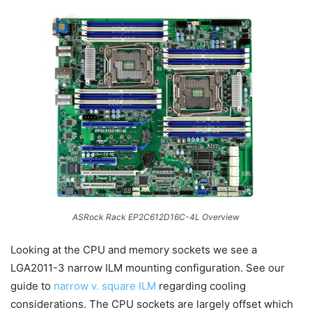
ASRock Rack EP2C612D16C-4L Overview
Looking at the CPU and memory sockets we see a
LGA2011-3 narrow ILM mounting configuration. See our
guide to
narrow v. square ILM
regarding cooling
considerations. The CPU sockets are largely offset which