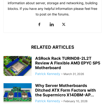
information about server, storage and networking, building
blocks. If you have any helpful information please feel free
to post on the forums.
RELATED ARTICLES
ASRock Rack TURIND8-2L2T
Review A Flexible AMD EPYC SP5
Motherboard
Patrick Kennedy
-
March 31, 2026
Why Server Motherboards
Ditched ATX Form Factors with
the Supermicro X14DBM-AP...
Patrick Kennedy
-
February 10, 2026