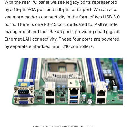
With the rear I/O panel we see legacy ports represented
by a 15-pin VGA port and a 9-pin serial port. We can also
see more modern connectivity in the form of two USB 3.0
ports. There is one RJ-45 port dedicated to IPMI remote
management and four RJ-45 ports providing quad gigabit
Ethernet LAN connectivity. These four ports are powered
by separate embedded Intel i210 controllers.