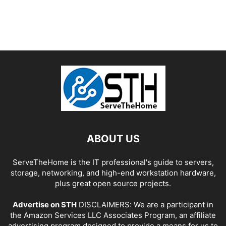
ABOUT US
ServeTheHome is the IT professional's guide to servers,
storage, networking, and high-end workstation hardware,
plus great open source projects.
Advertise on STH
DISCLAIMERS: We are a participant in
the Amazon Services LLC Associates Program, an affiliate
advertising program designed to provide a means for us to