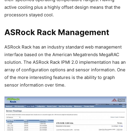
active cooling plus a highly offset design means that the
processors stayed cool.
ASRock Rack Management
ASRock Rack has an industry standard web management
interface based on the American Megatrends MegaRAC
solution. The ASRock Rack IPMI 2.0 implementation has an
array of configuration options and sensor information. One
of the more interesting features is the ability to graph
sensor information over time.