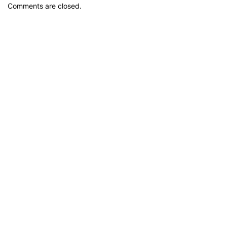
Comments are closed.