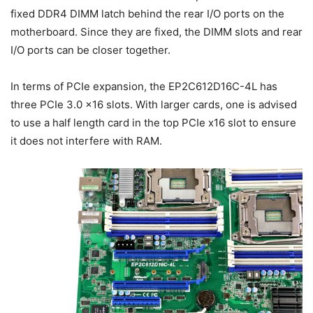
fixed DDR4 DIMM latch behind the rear I/O ports on the
motherboard. Since they are fixed, the DIMM slots and rear
I/O ports can be closer together.
In terms of PCIe expansion, the EP2C612D16C-4L has
three PCIe 3.0 x16 slots. With larger cards, one is advised
to use a half length card in the top PCIe x16 slot to ensure
it does not interfere with RAM.