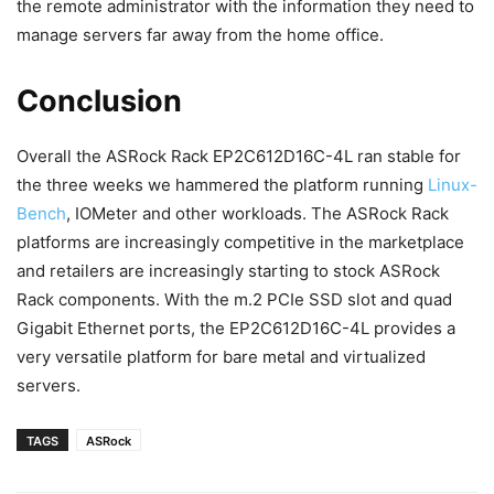
the remote administrator with the information they need to
manage servers far away from the home office.
Conclusion
Overall the ASRock Rack EP2C612D16C-4L ran stable for
the three weeks we hammered the platform running
Linux-
Bench
, IOMeter and other workloads. The ASRock Rack
platforms are increasingly competitive in the marketplace
and retailers are increasingly starting to stock ASRock
Rack components. With the m.2 PCIe SSD slot and quad
Gigabit Ethernet ports, the EP2C612D16C-4L provides a
very versatile platform for bare metal and virtualized
servers.
TAGS
ASRock