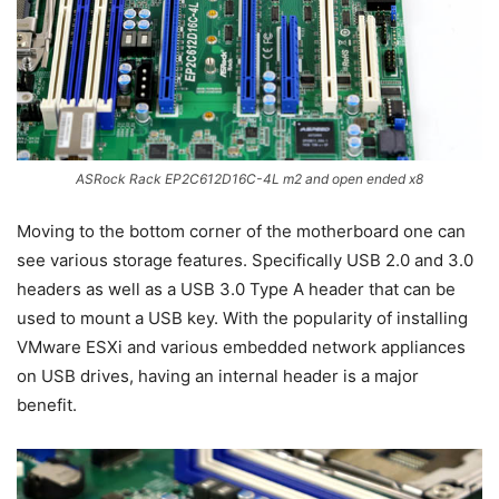
ASRock Rack EP2C612D16C-4L m2 and open ended x8
Moving to the bottom corner of the motherboard one can
see various storage features. Specifically USB 2.0 and 3.0
headers as well as a USB 3.0 Type A header that can be
used to mount a USB key. With the popularity of installing
VMware ESXi and various embedded network appliances
on USB drives, having an internal header is a major
benefit.