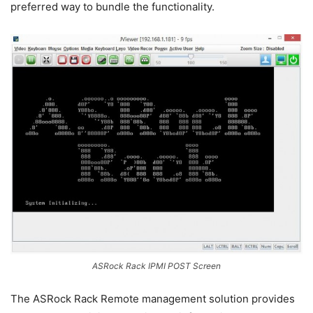
preferred way to bundle the functionality.
ASRock Rack IPMI POST Screen
The ASRock Rack Remote management solution provides