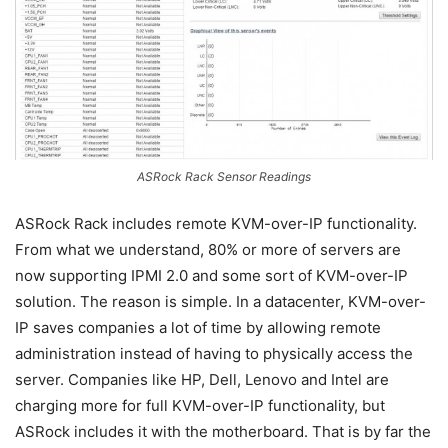
ASRock Rack Sensor Readings
ASRock Rack includes remote KVM-over-IP functionality.
From what we understand, 80% or more of servers are
now supporting IPMI 2.0 and some sort of KVM-over-IP
solution. The reason is simple. In a datacenter, KVM-over-
IP saves companies a lot of time by allowing remote
administration instead of having to physically access the
server. Companies like HP, Dell, Lenovo and Intel are
charging more for full KVM-over-IP functionality, but
ASRock includes it with the motherboard. That is by far the