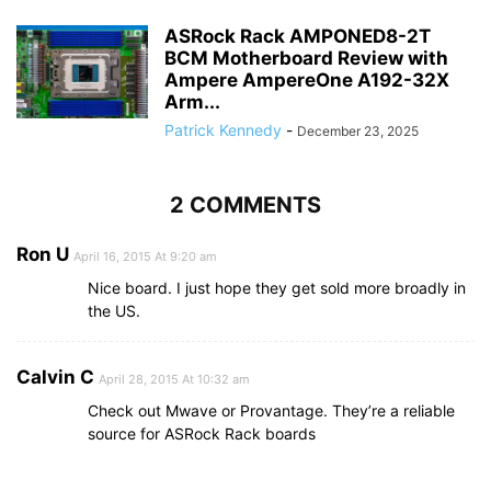
ASRock Rack AMPONED8-2T
BCM Motherboard Review with
Ampere AmpereOne A192-32X
Arm...
Patrick Kennedy
-
December 23, 2025
2 COMMENTS
Ron U
April 16, 2015 At 9:20 am
Nice board. I just hope they get sold more broadly in
the US.
Calvin C
April 28, 2015 At 10:32 am
Check out Mwave or Provantage. They’re a reliable
source for ASRock Rack boards