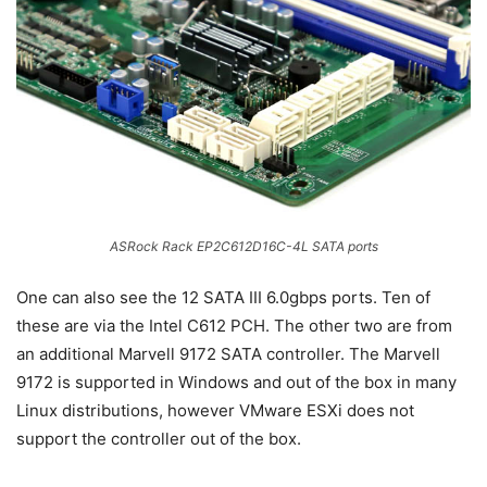
ASRock Rack EP2C612D16C-4L SATA ports
One can also see the 12 SATA III 6.0gbps ports. Ten of
these are via the Intel C612 PCH. The other two are from
an additional Marvell 9172 SATA controller. The Marvell
9172 is supported in Windows and out of the box in many
Linux distributions, however VMware ESXi does not
support the controller out of the box.