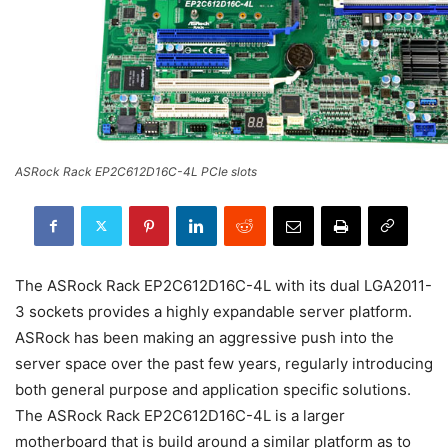
ASRock Rack EP2C612D16C-4L PCIe slots
The ASRock Rack EP2C612D16C-4L with its dual LGA2011-
3 sockets provides a highly expandable server platform.
ASRock has been making an aggressive push into the
server space over the past few years, regularly introducing
both general purpose and application specific solutions.
The ASRock Rack EP2C612D16C-4L is a larger
motherboard that is build around a similar platform as to