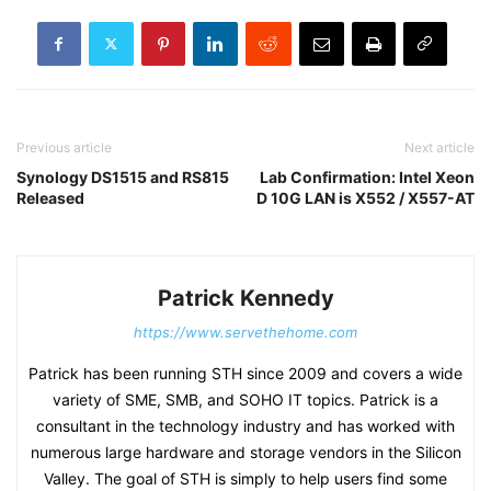
Previous article
Next article
Synology DS1515 and RS815
Lab Confirmation: Intel Xeon
Released
D 10G LAN is X552 / X557-AT
Patrick Kennedy
https://www.servethehome.com
Patrick has been running STH since 2009 and covers a wide
variety of SME, SMB, and SOHO IT topics. Patrick is a
consultant in the technology industry and has worked with
numerous large hardware and storage vendors in the Silicon
Valley. The goal of STH is simply to help users find some