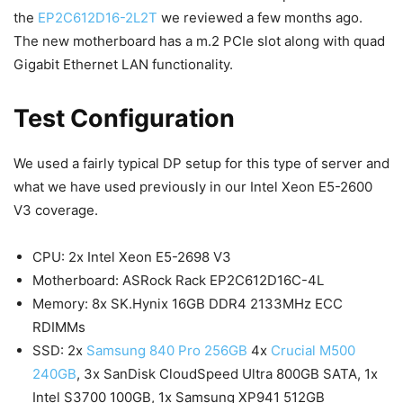
the
EP2C612D16-2L2T
we reviewed a few months ago.
The new motherboard has a m.2 PCIe slot along with quad
Gigabit Ethernet LAN functionality.
Test Configuration
We used a fairly typical DP setup for this type of server and
what we have used previously in our Intel Xeon E5-2600
V3 coverage.
CPU: 2x Intel Xeon E5-2698 V3
Motherboard: ASRock Rack EP2C612D16C-4L
Memory: 8x SK.Hynix 16GB DDR4 2133MHz ECC
RDIMMs
SSD: 2x
Samsung 840 Pro 256GB
4x
Crucial M500
240GB
, 3x SanDisk CloudSpeed Ultra 800GB SATA, 1x
Intel S3700 100GB, 1x Samsung XP941 512GB