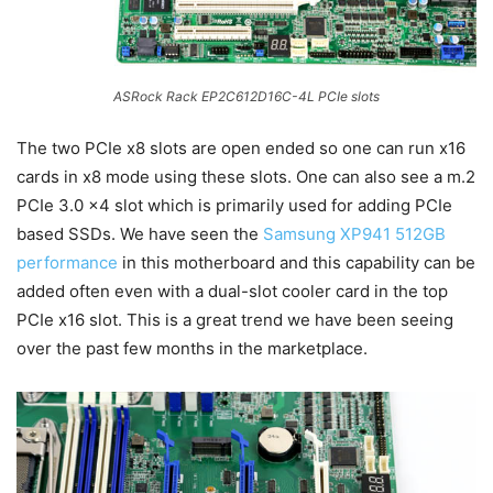
ASRock Rack EP2C612D16C-4L PCIe slots
The two PCIe x8 slots are open ended so one can run x16
cards in x8 mode using these slots. One can also see a m.2
PCIe 3.0 x4 slot which is primarily used for adding PCIe
based SSDs. We have seen the
Samsung XP941 512GB
performance
in this motherboard and this capability can be
added often even with a dual-slot cooler card in the top
PCIe x16 slot. This is a great trend we have been seeing
over the past few months in the marketplace.