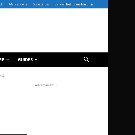
ck
AG Reports
Subscribe
ServeTheHome Forums
RE
GUIDES
e 4
- Advertisment -