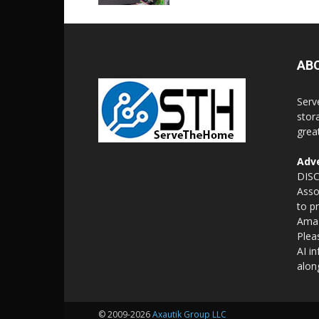
AB
Serv
stor
grea
Adve
DISC
Asso
to p
Amaz
Plea
AI i
alon
© 2009-2026
Axautik Group LLC