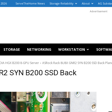
, 2026
ServeTheHome News
Storage Reliability
About
AG Substa
Advertisement
STORAGE
NETWORKING
WORKSTATION
SOFTWA
DIA HGX B200 8-GPU Server
ASRock Rack 8U8X GNR2 SYN B200 SSD Back Plan
R2 SYN B200 SSD Back