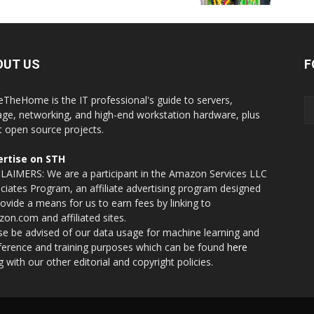
OUT US
F
eTheHome is the IT professional's guide to servers,
age, networking, and high-end workstation hardware, plus
t open source projects.
rtise on STH
LAIMERS: We are a participant in the Amazon Services LLC
ciates Program, an affiliate advertising program designed
rovide a means for us to earn fees by linking to
on.com and affiliated sites.
se be advised of our data usage for machine learning and
nference and training purposes which can be found
here
g with our other editorial and copyright policies.