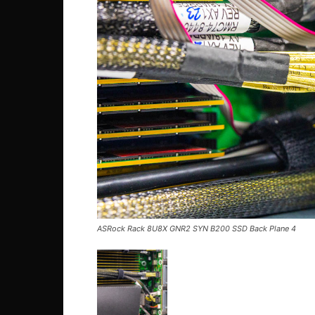
ASRock Rack 8U8X GNR2 SYN B200 SSD Back Plane 4