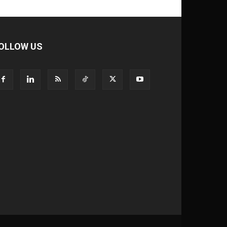
OLLOW US