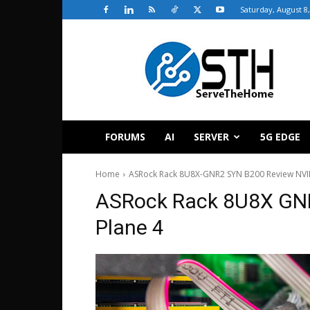
Saturday, August 8
ServeTheHome
FORUMS
AI
SERVER
5G EDGE
Home
ASRock Rack 8U8X-GNR2 SYN B200 Review NVI
ASRock Rack 8U8X GN
Plane 4