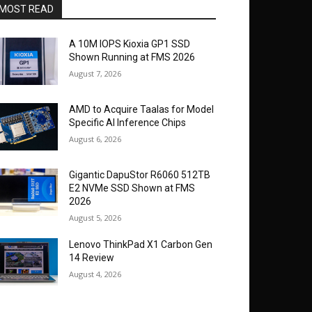
MOST READ
A 10M IOPS Kioxia GP1 SSD
Shown Running at FMS 2026
August 7, 2026
AMD to Acquire Taalas for Model
Specific AI Inference Chips
August 6, 2026
Gigantic DapuStor R6060 512TB
E2 NVMe SSD Shown at FMS
2026
August 5, 2026
Lenovo ThinkPad X1 Carbon Gen
14 Review
August 4, 2026