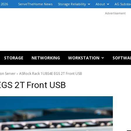
, 2026
ServeTheHome News
Storage Reliability
About
AG Substa
Advertisement
STORAGE
NETWORKING
WORKSTATION
SOFTWA
on Server
ASRock Rack 1U8S4E EGS 2T Front USB
GS 2T Front USB