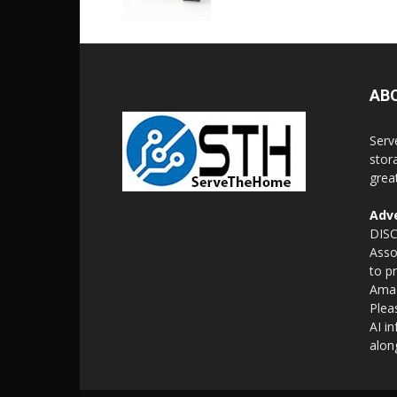
AB
Serv
stor
grea
Adve
DISC
Asso
to p
Amaz
Plea
AI i
alon