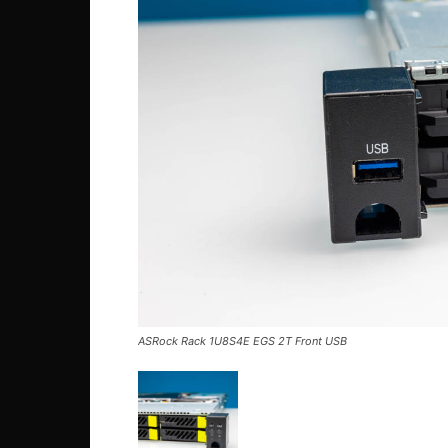
ASRock Rack 1U8S4E EGS 2T Front USB