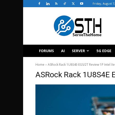
Friday, August 7
ServeTheHome
FORUMS
AI
SERVER
5G EDGE
Home
ASRock Rack 1U8S4E-EGS/2T Review 1P Intel Xe
ASRock Rack 1U8S4E E