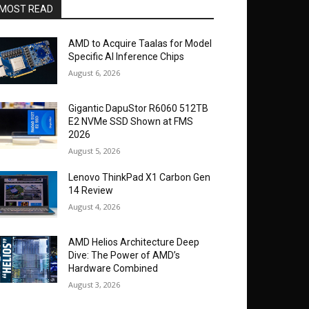
MOST READ
AMD to Acquire Taalas for Model
Specific AI Inference Chips
August 6, 2026
Gigantic DapuStor R6060 512TB
E2 NVMe SSD Shown at FMS
2026
August 5, 2026
Lenovo ThinkPad X1 Carbon Gen
14 Review
August 4, 2026
AMD Helios Architecture Deep
Dive: The Power of AMD’s
Hardware Combined
August 3, 2026