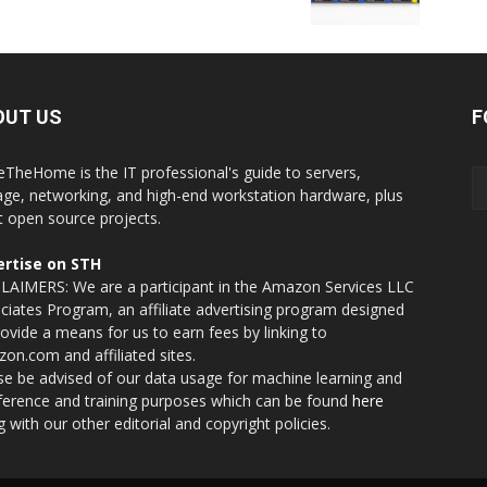
OUT US
F
eTheHome is the IT professional's guide to servers,
age, networking, and high-end workstation hardware, plus
t open source projects.
rtise on STH
LAIMERS: We are a participant in the Amazon Services LLC
ciates Program, an affiliate advertising program designed
rovide a means for us to earn fees by linking to
on.com and affiliated sites.
se be advised of our data usage for machine learning and
nference and training purposes which can be found
here
g with our other editorial and copyright policies.