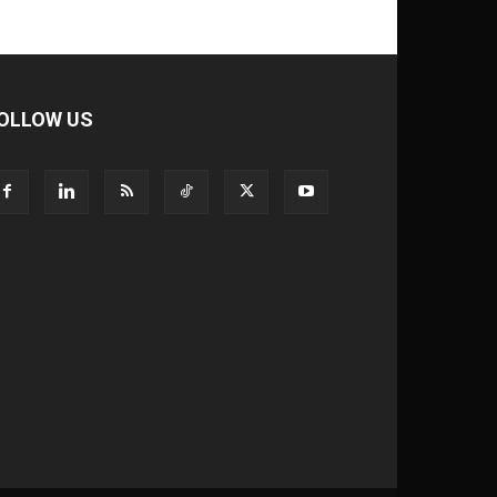
OLLOW US