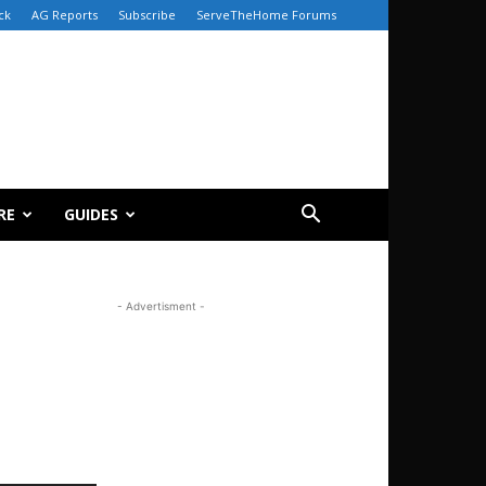
ck
AG Reports
Subscribe
ServeTheHome Forums
RE
GUIDES
- Advertisment -