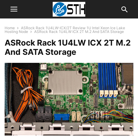
Home
ASRock Rack 1U4LW-ICX/2T Review 1U Intel Xeon Ice Lake
Hosting Node
ASRock Rack 1U4LW ICX 2T M.2 And SATA Storage
ASRock Rack 1U4LW ICX 2T M.2
And SATA Storage