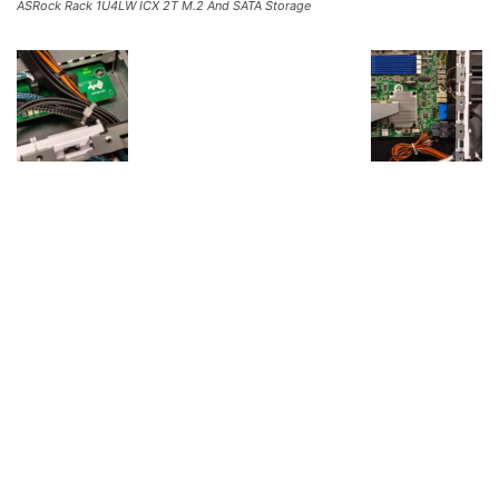
ASRock Rack 1U4LW ICX 2T M.2 And SATA Storage