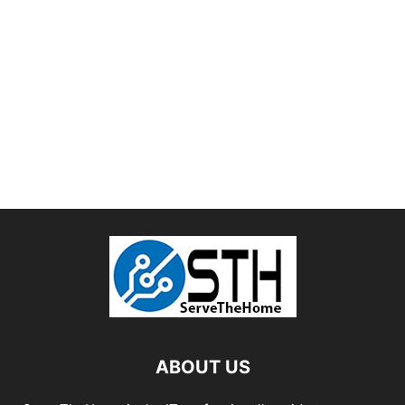
ABOUT US