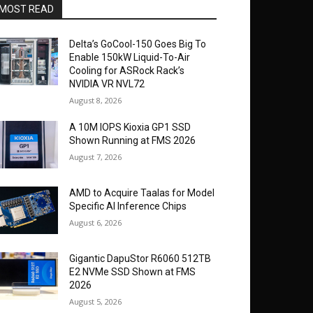
MOST READ
Delta’s GoCool-150 Goes Big To
Enable 150kW Liquid-To-Air
Cooling for ASRock Rack’s
NVIDIA VR NVL72
August 8, 2026
A 10M IOPS Kioxia GP1 SSD
Shown Running at FMS 2026
August 7, 2026
AMD to Acquire Taalas for Model
Specific AI Inference Chips
August 6, 2026
Gigantic DapuStor R6060 512TB
E2 NVMe SSD Shown at FMS
2026
August 5, 2026