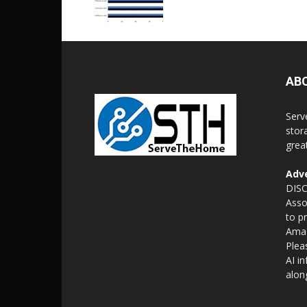
AB
Serv
stor
grea
Adve
DISC
Asso
to p
Amaz
Plea
AI i
alon