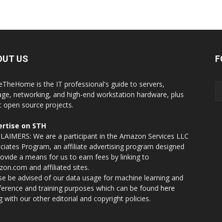
OUT US
F
eTheHome is the IT professional's guide to servers,
age, networking, and high-end workstation hardware, plus
t open source projects.
rtise on STH
LAIMERS: We are a participant in the Amazon Services LLC
ciates Program, an affiliate advertising program designed
rovide a means for us to earn fees by linking to
on.com and affiliated sites.
se be advised of our data usage for machine learning and
nference and training purposes which can be found
here
g with our other editorial and copyright policies.