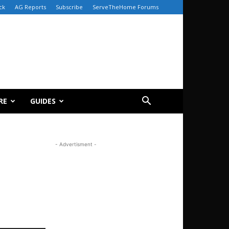
ck
AG Reports
Subscribe
ServeTheHome Forums
RE
GUIDES
- Advertisment -