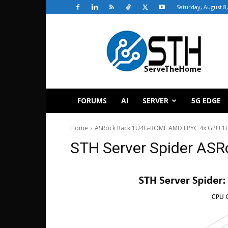
Saturday, August 8
ServeTheHome
FORUMS
AI
SERVER
5G EDGE
Home
ASRock Rack 1U4G-ROME AMD EPYC 4x GPU 1U
STH Server Spider AS