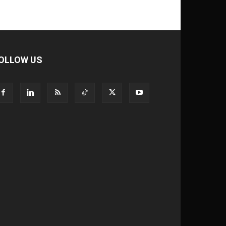
OLLOW US