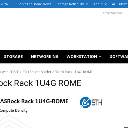
, 2026
ServeTheHome News
Storage Reliability
About
AG Substa
Advertisement
STORAGE
NETWORKING
WORKSTATION
SOFTWA
 with EDSFF
STH Server Spider ASRock Rack 1U4G ROME
Rock Rack 1U4G ROME