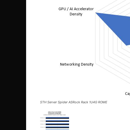
STH Server Spider ASRock Rack 1U4G ROME