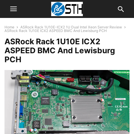
Home
ASRock Rack 1U10E-ICX2 1U Dual Intel Xeon Server Review
ASRock Rack 1U10E ICX2 ASPEED BMC And Lewisburg PCH
ASRock Rack 1U10E ICX2
ASPEED BMC And Lewisburg
PCH