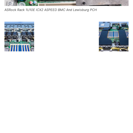
ASRock Rack 1U10E ICX2 ASPEED BMC And Lewisburg PCH