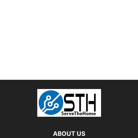
ABOUT US