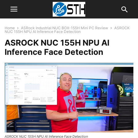
Home
ASRock Industrial NUC BOX-155H Mini PC Review
ASROCK
NUC 155H NPU AI Inference Face Detection
ASROCK NUC 155H NPU AI
Inference Face Detection
ASROCK NUC 155H NPU AI Inference Face Detection