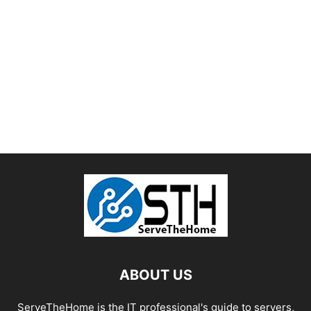
ABOUT US
ServeTheHome is the IT professional's guide to servers,