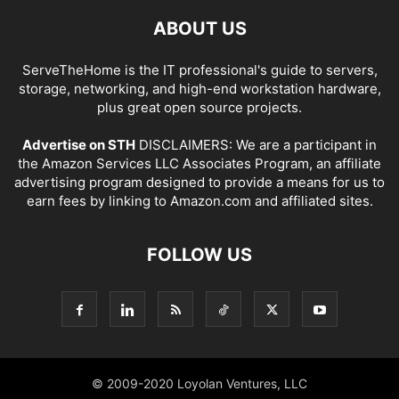
ABOUT US
ServeTheHome is the IT professional's guide to servers,
storage, networking, and high-end workstation hardware,
plus great open source projects.
Advertise on STH
DISCLAIMERS: We are a participant in
the Amazon Services LLC Associates Program, an affiliate
advertising program designed to provide a means for us to
earn fees by linking to Amazon.com and affiliated sites.
FOLLOW US
© 2009-2020 Loyolan Ventures, LLC