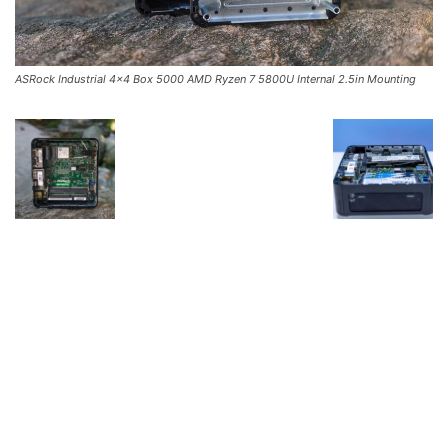
ASRock Industrial 4×4 Box 5000 AMD Ryzen 7 5800U Internal 2.5in Mounting