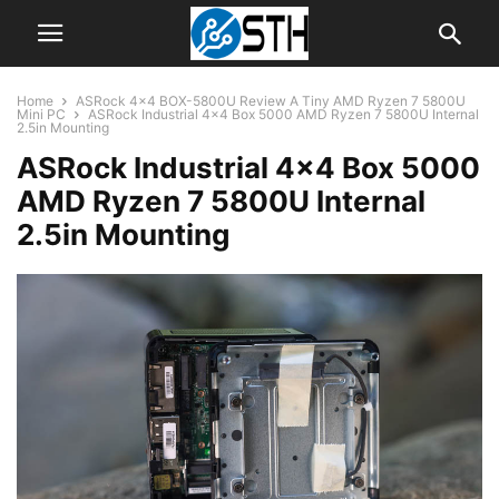
Home
ASRock 4×4 BOX-5800U Review A Tiny AMD Ryzen 7 5800U
Mini PC
ASRock Industrial 4x4 Box 5000 AMD Ryzen 7 5800U Internal
2.5in Mounting
ASRock Industrial 4×4 Box 5000
AMD Ryzen 7 5800U Internal
2.5in Mounting