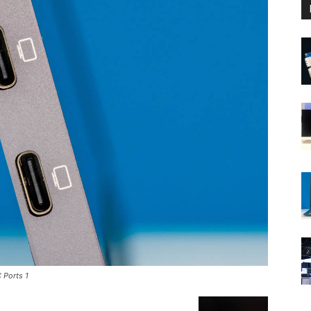
 Ports 1