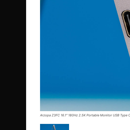
Arzopa Z3FC 16.1'' 180Hz 2.5K Portable Monitor USB Type C