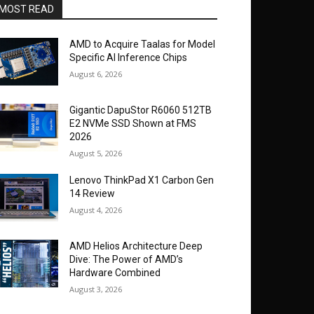
MOST READ
AMD to Acquire Taalas for Model
Specific AI Inference Chips
August 6, 2026
Gigantic DapuStor R6060 512TB
E2 NVMe SSD Shown at FMS
2026
August 5, 2026
Lenovo ThinkPad X1 Carbon Gen
14 Review
August 4, 2026
AMD Helios Architecture Deep
Dive: The Power of AMD’s
Hardware Combined
August 3, 2026