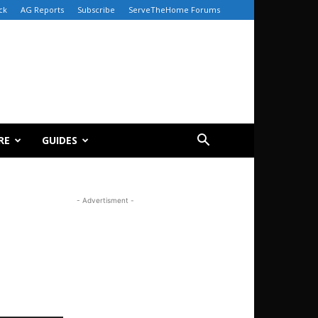
ck
AG Reports
Subscribe
ServeTheHome Forums
RE
GUIDES
- Advertisment -