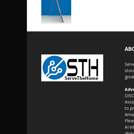
AB
Serv
stor
grea
Adve
DISC
Asso
to p
Amaz
Plea
AI i
alon