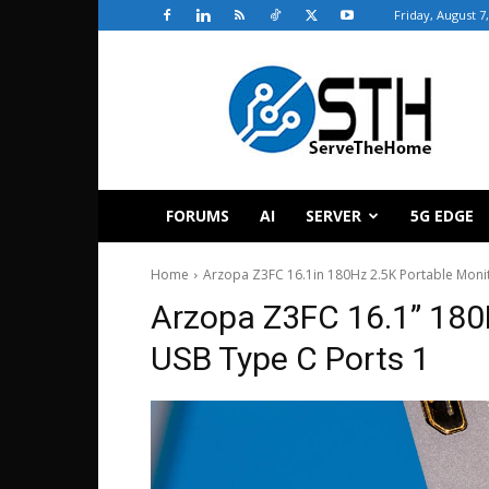
Friday, August 7
ServeTheHome
FORUMS
AI
SERVER
5G EDGE
Home
Arzopa Z3FC 16.1in 180Hz 2.5K Portable Moni
Arzopa Z3FC 16.1” 180
USB Type C Ports 1