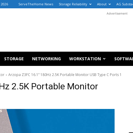
, 2026
ServeTheHome News
Storage Reliability
About
AG Substa
Advertisement
STORAGE
NETWORKING
WORKSTATION
SOFTWA
tor
Arzopa Z3FC 16.1” 180Hz 2.5K Portable Monitor USB Type C Ports 1
Hz 2.5K Portable Monitor