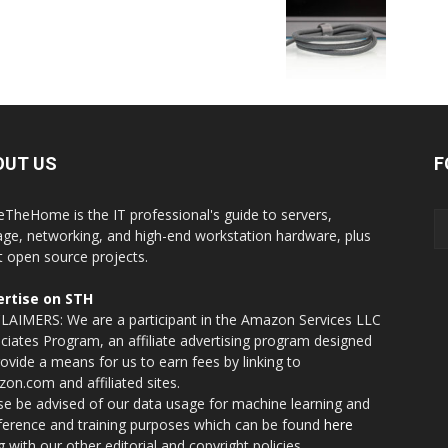
OUT US
F
eTheHome is the IT professional's guide to servers,
age, networking, and high-end workstation hardware, plus
t open source projects.
rtise on STH
LAIMERS: We are a participant in the Amazon Services LLC
ciates Program, an affiliate advertising program designed
rovide a means for us to earn fees by linking to
on.com and affiliated sites.
se be advised of our data usage for machine learning and
nference and training purposes which can be found
here
g with our other editorial and copyright policies.