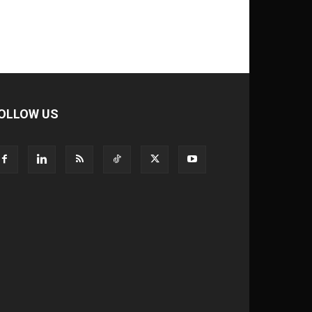
OLLOW US