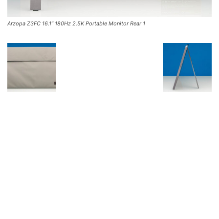
Arzopa Z3FC 16.1” 180Hz 2.5K Portable Monitor Rear 1