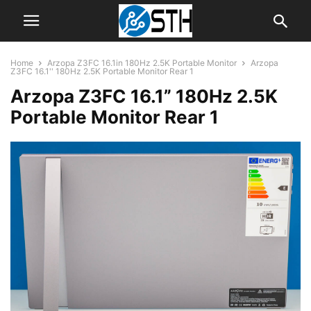
Home
Arzopa Z3FC 16.1in 180Hz 2.5K Portable Monitor
Arzopa
Z3FC 16.1'' 180Hz 2.5K Portable Monitor Rear 1
Arzopa Z3FC 16.1” 180Hz 2.5K
Portable Monitor Rear 1