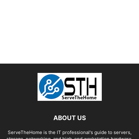
ABOUT US
ServeTheHome is the IT professional's guide to servers,
storage, networking, and high-end workstation hardware,