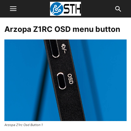
Arzopa Z1RC OSD menu button
Arzopa Z1rc Osd Button 1