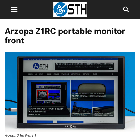
Arzopa Z1RC portable monitor
front
Arzopa Z1rc Front 1