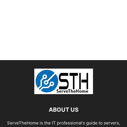
ABOUT US
ServeTheHome is the IT professional's guide to servers,