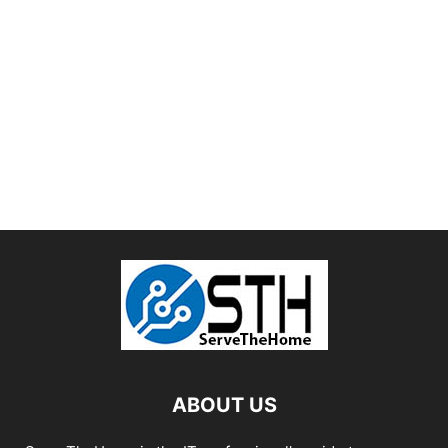
ABOUT US