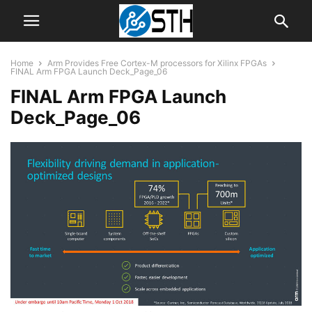
Home
Arm Provides Free Cortex-M processors for Xilinx FPGAs
FINAL Arm FPGA Launch Deck_Page_06
FINAL Arm FPGA Launch
Deck_Page_06