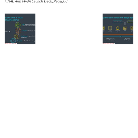
FINAL Arm FPGA Launch Deck_Page_06