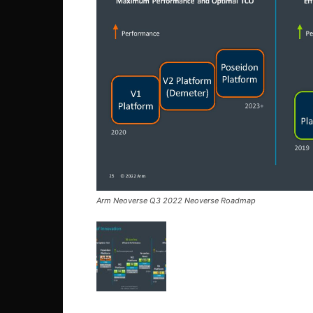
Arm Neoverse Q3 2022 Neoverse Roadmap