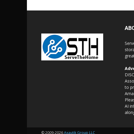
AB
Serv
stor
grea
Adve
DISC
Asso
to p
Amaz
Plea
AI i
alon
© 2009-2026
Axautik Group LLC