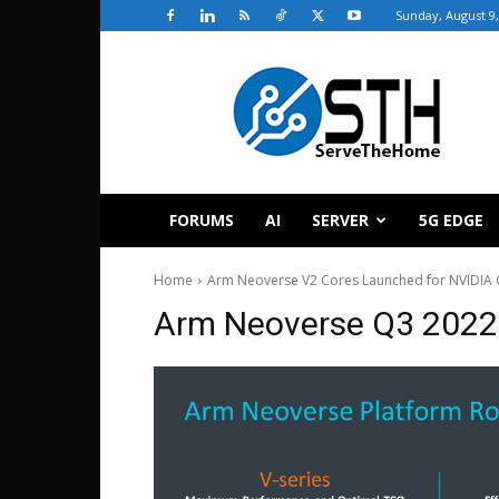
Sunday, August 9,
ServeTheHome
FORUMS
AI
SERVER
5G EDGE
Home
Arm Neoverse V2 Cores Launched for NVIDIA 
Arm Neoverse Q3 202