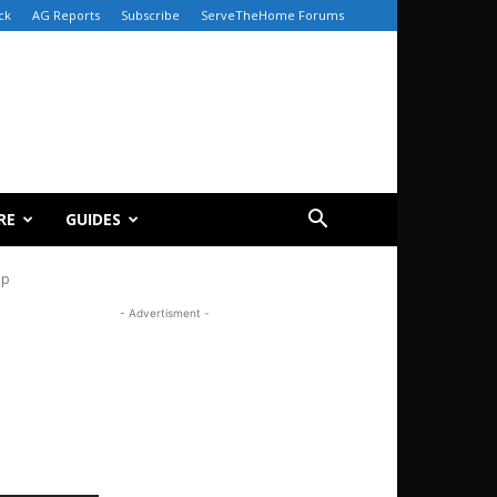
ck
AG Reports
Subscribe
ServeTheHome Forums
RE
GUIDES
ap
- Advertisment -