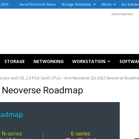
 2026
ServeTheHome News
Storage Reliability
About
AG Substa
Advertisement
STORAGE
NETWORKING
WORKSTATION
SOFTWA
Grace and CXL 2.0 PCIe Gen5 CPUs
Arm Neoverse Q3 2022 Neoverse Roadm
2 Neoverse Roadmap