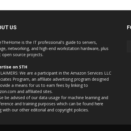
OUT US
F
eTheHome is the IT professional's guide to servers,
age, networking, and high-end workstation hardware, plus
t open source projects.
rtise on STH
LAIMERS: We are a participant in the Amazon Services LLC
ciates Program, an affiliate advertising program designed
rovide a means for us to earn fees by linking to
on.com and affiliated sites.
se be advised of our data usage for machine learning and
nference and training purposes which can be found
here
g with our other editorial and copyright policies.