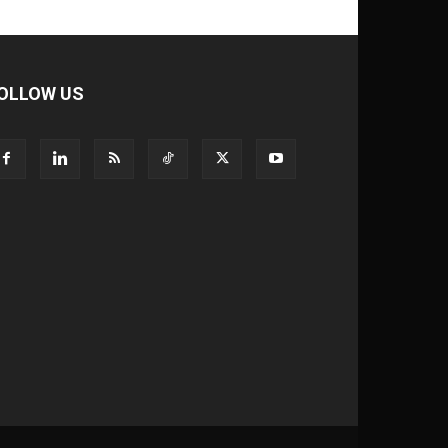
OLLOW US