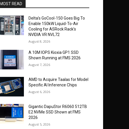
MOST READ
Delta’s GoCool-150 Goes Big To
Enable 150kW Liquid-To-Air
Cooling for ASRock Rack’s
NVIDIA VR NVL72
August 8, 2026
A 10M IOPS Kioxia GP1 SSD
Shown Running at FMS 2026
August 7, 2026
AMD to Acquire Taalas for Model
Specific AI Inference Chips
August 6, 2026
Gigantic DapuStor R6060 512TB
E2 NVMe SSD Shown at FMS
2026
August 5, 2026