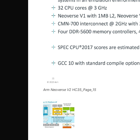
Arm Neoverse V2 HC35_Page_15