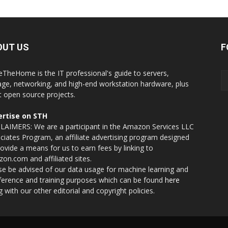
OUT US
F
eTheHome is the IT professional's guide to servers,
age, networking, and high-end workstation hardware, plus
t open source projects.
rtise on STH
LAIMERS: We are a participant in the Amazon Services LLC
ciates Program, an affiliate advertising program designed
rovide a means for us to earn fees by linking to
on.com and affiliated sites.
se be advised of our data usage for machine learning and
nference and training purposes which can be found
here
g with our other editorial and copyright policies.