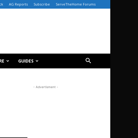
ck
AG Reports
Subscribe
ServeTheHome Forums
RE
GUIDES
- Advertisment -