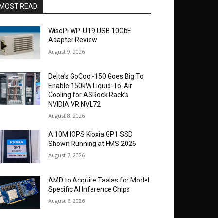
MOST READ
WisdPi WP-UT9 USB 10GbE
Adapter Review
August 9, 2026
Delta’s GoCool-150 Goes Big To
Enable 150kW Liquid-To-Air
Cooling for ASRock Rack’s
NVIDIA VR NVL72
August 8, 2026
A 10M IOPS Kioxia GP1 SSD
Shown Running at FMS 2026
August 7, 2026
AMD to Acquire Taalas for Model
Specific AI Inference Chips
August 6, 2026