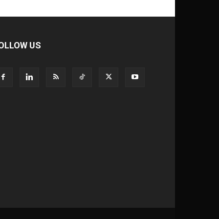
OLLOW US