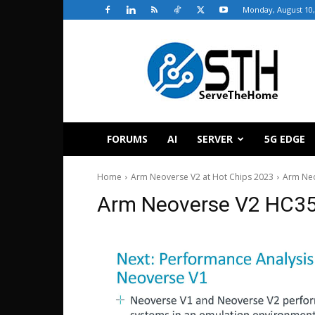
Monday, August 10,
ServeTheHome
FORUMS
AI
SERVER
5G EDGE
Home
Arm Neoverse V2 at Hot Chips 2023
Arm Ne
Arm Neoverse V2 HC3