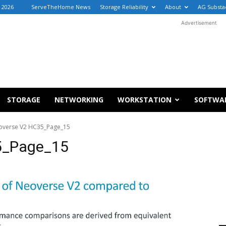
 2026
ServeTheHome News
Storage Reliability
About
AG Substa
Advertisement
STORAGE
NETWORKING
WORKSTATION
SOFTWA
overse V2 HC35_Page_15
5_Page_15