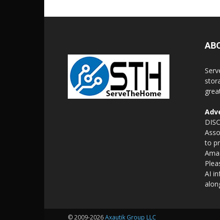
AB
Serv
stor
grea
Adve
DISC
Asso
to p
Amaz
Plea
AI i
alon
© 2009-2026
Axautik Group LLC