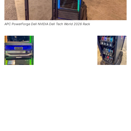
APC PowerForge Dell NVIDIA Dell Tech World 2026 Rack