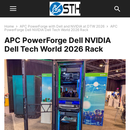
Home
APC PowerForge with Dell and NVIDIA at DTW 2026
APC
PowerForge Dell NVIDIA Dell Tech World 2026 Rack
APC PowerForge Dell NVIDIA
Dell Tech World 2026 Rack