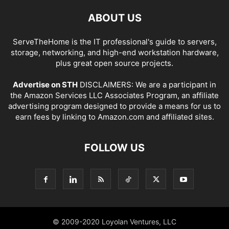
ABOUT US
ServeTheHome is the IT professional's guide to servers,
storage, networking, and high-end workstation hardware,
plus great open source projects.
Advertise on STH
DISCLAIMERS: We are a participant in
the Amazon Services LLC Associates Program, an affiliate
advertising program designed to provide a means for us to
earn fees by linking to Amazon.com and affiliated sites.
FOLLOW US
© 2009-2020 Loyolan Ventures, LLC