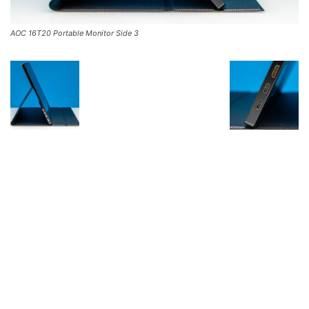
AOC 16T20 Portable Monitor Side 3