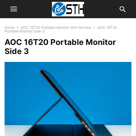
Home
AOC 16T20 Portable Monitor Mini Review
AOC 16T20
Portable Monitor Side 3
AOC 16T20 Portable Monitor
Side 3