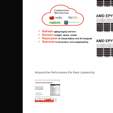
AmpereOne Performance Per Rack Leadership