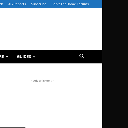
ck
AG Reports
Subscribe
ServeTheHome Forums
RE
GUIDES
- Advertisment -