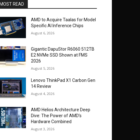
MOST READ
AMD to Acquire Taalas for Model
Specific AI Inference Chips
August 6, 2026
Gigantic DapuStor R6060 512TB
E2 NVMe SSD Shown at FMS
2026
August 5, 2026
Lenovo ThinkPad X1 Carbon Gen
14 Review
August 4, 2026
AMD Helios Architecture Deep
Dive: The Power of AMD’s
Hardware Combined
August 3, 2026