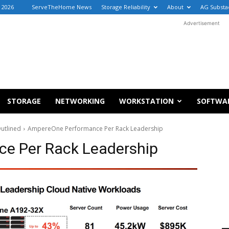
, 2026
ServeTheHome News
Storage Reliability
About
AG Substa
Advertisement
STORAGE
NETWORKING
WORKSTATION
SOFTWA
utlined
AmpereOne Performance Per Rack Leadership
e Per Rack Leadership