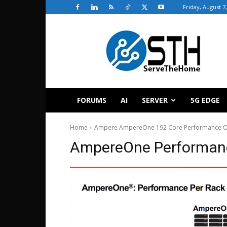
Friday, August 7
ServeTheHome
FORUMS
AI
SERVER
5G EDGE
Home
Ampere AmpereOne 192 Core Performance O
AmpereOne Performanc