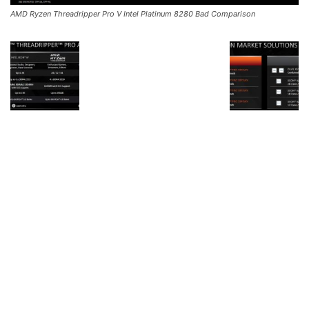
AMD Ryzen Threadripper Pro V Intel Platinum 8280 Bad Comparison