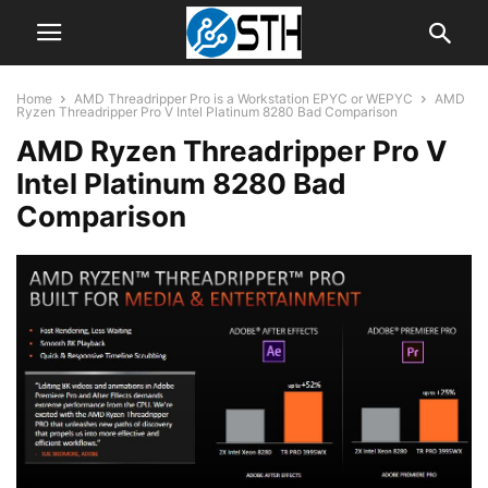
Home
AMD Threadripper Pro is a Workstation EPYC or WEPYC
AMD
Ryzen Threadripper Pro V Intel Platinum 8280 Bad Comparison
AMD Ryzen Threadripper Pro V
Intel Platinum 8280 Bad
Comparison