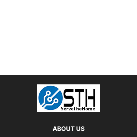
ABOUT US