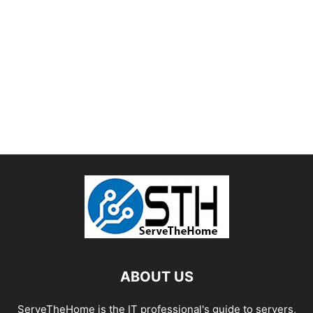
ABOUT US
ServeTheHome is the IT professional's guide to servers,