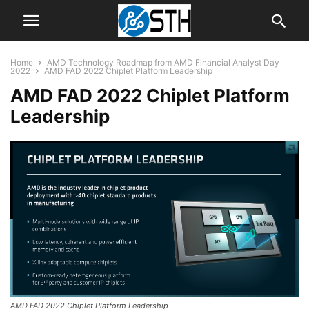
Home
AMD Technology Roadmap from AMD Financial Analyst Day
2022
AMD FAD 2022 Chiplet Platform Leadership
AMD FAD 2022 Chiplet Platform
Leadership
AMD FAD 2022 Chiplet Platform Leadership