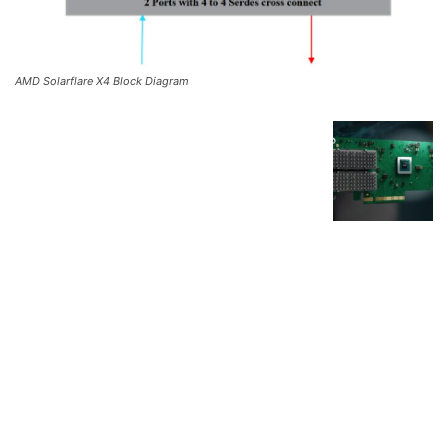
AMD Solarflare X4 Block Diagram