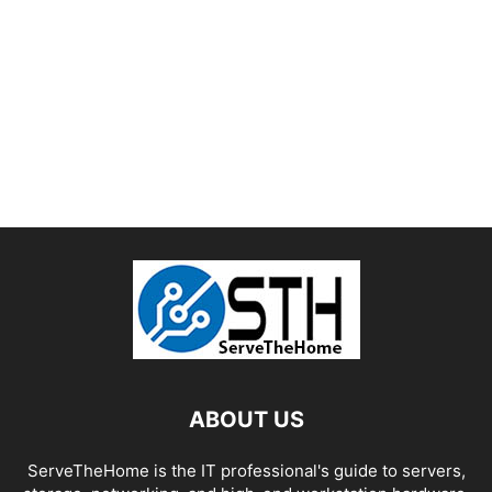
ABOUT US
ServeTheHome is the IT professional's guide to servers,