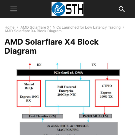
Home
AMD Solarflare X4 NICs Launched for Low Latency Trading
AMD Solarflare X4 Block Diagram
AMD Solarflare X4 Block
Diagram