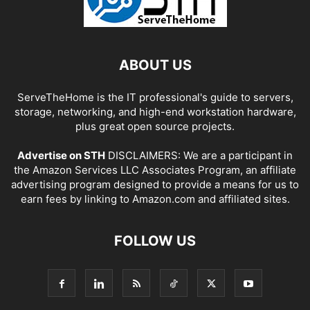
ABOUT US
ServeTheHome is the IT professional's guide to servers,
storage, networking, and high-end workstation hardware,
plus great open source projects.
Advertise on STH
DISCLAIMERS: We are a participant in
the Amazon Services LLC Associates Program, an affiliate
advertising program designed to provide a means for us to
earn fees by linking to Amazon.com and affiliated sites.
FOLLOW US