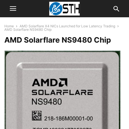
Home
AMD Solarflare X4 NICs Launched for Low Latency Trading
AMD Solarflare NS9480 Chip
AMD Solarflare NS9480 Chip