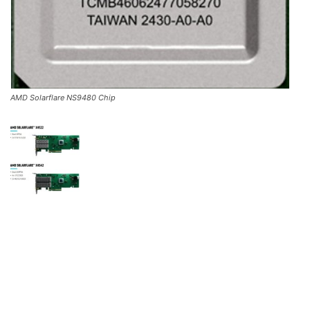
AMD Solarflare NS9480 Chip