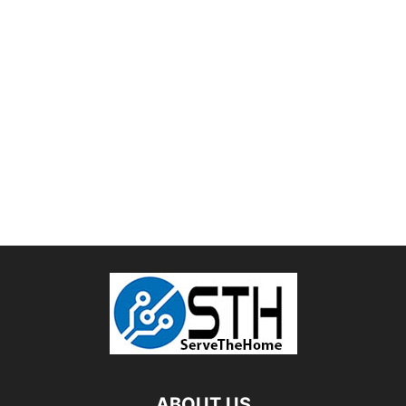
ABOUT US