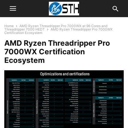
Home
AMD Ryzen Threadripper Pro 7000WX at 96 Cores and
Threadripper 7000 HEDT
AMD Ryzen Threadripper Pro 7000WX
Certification Ecosystem
AMD Ryzen Threadripper Pro
7000WX Certification
Ecosystem