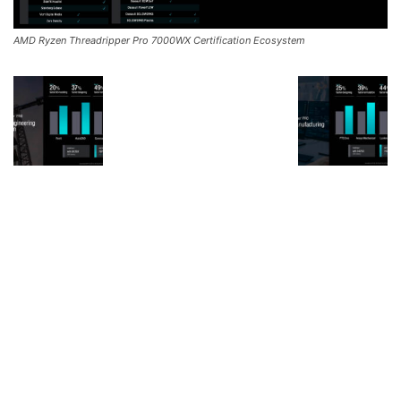
AMD Ryzen Threadripper Pro 7000WX Certification Ecosystem