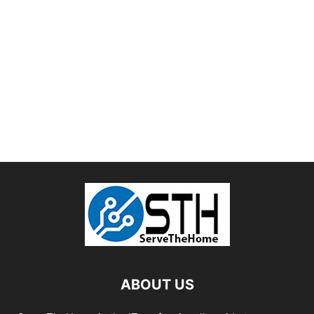
ABOUT US