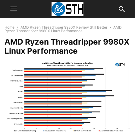
Home
AMD Ryzen Threadripper 9980X Review Still Better
AMD
Ryzen Threadripper 9980X Linux Performance
AMD Ryzen Threadripper 9980X
Linux Performance