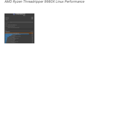
AMD Ryzen Threadripper 9980X Linux Performance