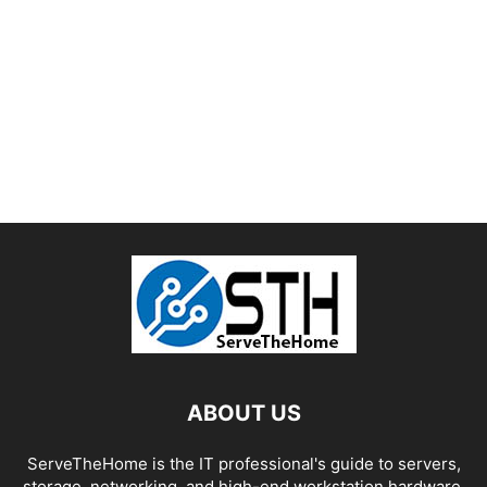
ABOUT US
ServeTheHome is the IT professional's guide to servers,
storage, networking, and high-end workstation hardware,