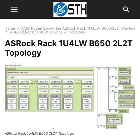
Home
AMD Ryzen Server the ASRock Rack 1U4LW-B650/2L2T Review
ASRock Rack 1U4LW B650 2L2T Topology
ASRock Rack 1U4LW B650 2L2T
Topology
ASRock Rack 1U4LW B650 2L2T Topology