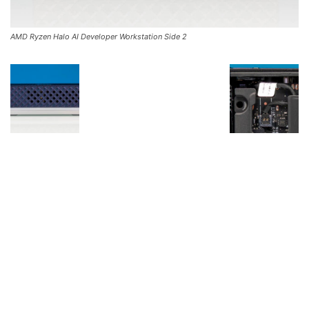
AMD Ryzen Halo AI Developer Workstation Side 2