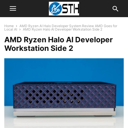
Home
AMD Ryzen AI Halo Developer System Review AMD Goes for
Local AI
AMD Ryzen Halo AI Developer Workstation Side 2
AMD Ryzen Halo AI Developer
Workstation Side 2