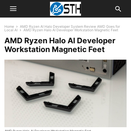
Home
AMD Ryzen AI Halo Developer System Review AMD Goes for
Local AI
AMD Ryzen Halo AI Developer Workstation Magnetic Feet
AMD Ryzen Halo AI Developer
Workstation Magnetic Feet