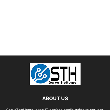
ABOUT US
ServeTheHome is the IT professional's guide to servers,