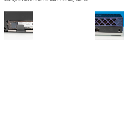
AMD Ryzen Halo AI Developer Workstation Magnetic Feet