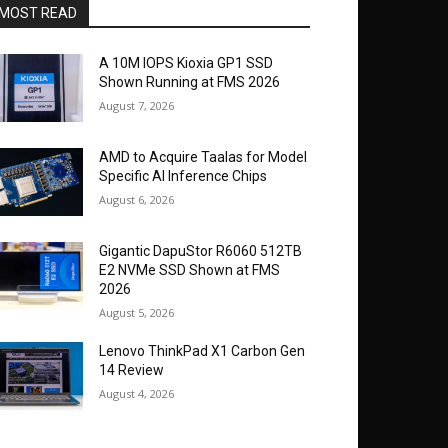
MOST READ
A 10M IOPS Kioxia GP1 SSD
Shown Running at FMS 2026
August 7, 2026
AMD to Acquire Taalas for Model
Specific AI Inference Chips
August 6, 2026
Gigantic DapuStor R6060 512TB
E2 NVMe SSD Shown at FMS
2026
August 5, 2026
Lenovo ThinkPad X1 Carbon Gen
14 Review
August 4, 2026