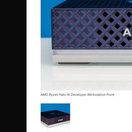
AMD Ryzen Halo AI Developer Workstation Front