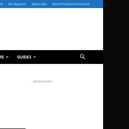
ck
AG Reports
Subscribe
ServeTheHome Forums
RE
GUIDES
- Advertisment -