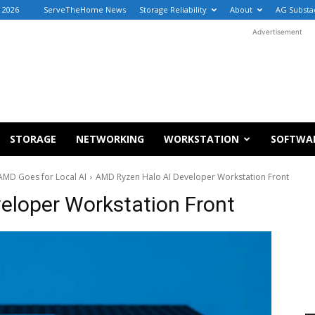
, 2026
ServeTheHome News
Storage Reliability
About
AG Substa
Advertisement
STORAGE
NETWORKING
WORKSTATION
SOFTWA
AMD Goes for Local AI
AMD Ryzen Halo AI Developer Workstation Front
eloper Workstation Front