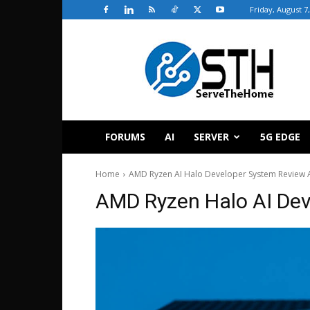
Friday, August 7
ServeTheHome
FORUMS
AI
SERVER
5G EDGE
Home
AMD Ryzen AI Halo Developer System Review 
AMD Ryzen Halo AI Dev