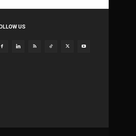
OLLOW US