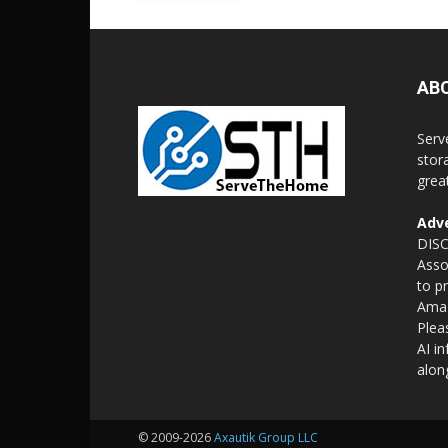
AB
Serv
stor
grea
Adve
DISC
Asso
to p
Amaz
Plea
AI i
alon
© 2009-2026
Axautik Group LLC