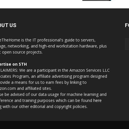
OUT US
F
eTheHome is the IT professional's guide to servers,
age, networking, and high-end workstation hardware, plus
t open source projects.
rtise on STH
LAIMERS: We are a participant in the Amazon Services LLC
ciates Program, an affiliate advertising program designed
rovide a means for us to earn fees by linking to
on.com and affiliated sites.
se be advised of our data usage for machine learning and
nference and training purposes which can be found
here
g with our other editorial and copyright policies.