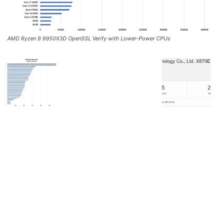
AMD Ryzen 9 9950X3D OpenSSL Verify with Lower-Power CPUs