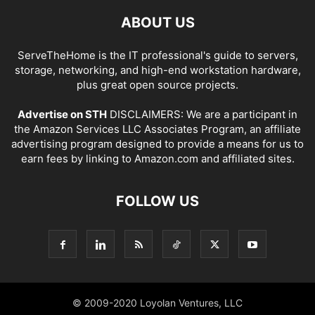
ABOUT US
ServeTheHome is the IT professional's guide to servers,
storage, networking, and high-end workstation hardware,
plus great open source projects.
Advertise on STH
DISCLAIMERS: We are a participant in
the Amazon Services LLC Associates Program, an affiliate
advertising program designed to provide a means for us to
earn fees by linking to Amazon.com and affiliated sites.
FOLLOW US
© 2009-2020 Loyolan Ventures, LLC