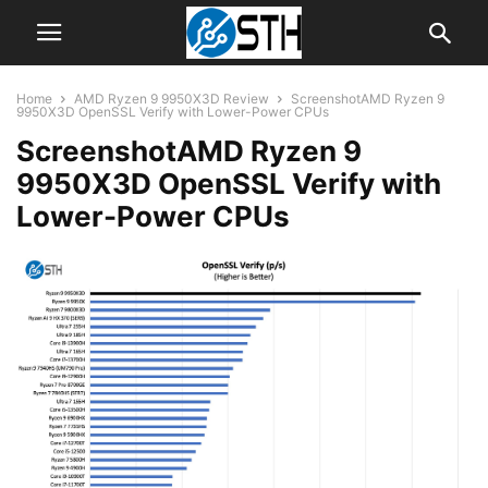
Home
AMD Ryzen 9 9950X3D Review
ScreenshotAMD Ryzen 9
9950X3D OpenSSL Verify with Lower-Power CPUs
ScreenshotAMD Ryzen 9
9950X3D OpenSSL Verify with
Lower-Power CPUs