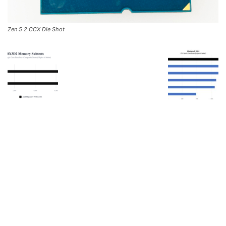
Zen 5 2 CCX Die Shot