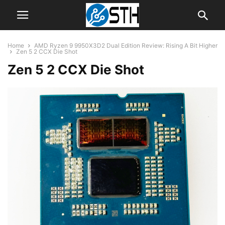
Home
AMD Ryzen 9 9950X3D2 Dual Edition Review: Rising A Bit Higher
Zen 5 2 CCX Die Shot
Zen 5 2 CCX Die Shot