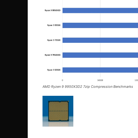
AMD Ryzen 9 9950X3D2 7zip Compression Benchmarks