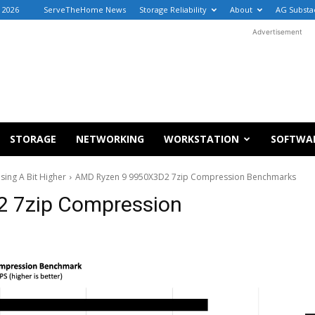
, 2026
ServeTheHome News
Storage Reliability
About
AG Substa
Advertisement
STORAGE
NETWORKING
WORKSTATION
SOFTWA
sing A Bit Higher
AMD Ryzen 9 9950X3D2 7zip Compression Benchmarks
 7zip Compression