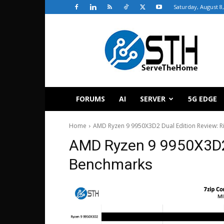
Saturday, August 8
ServeTheHome
FORUMS
AI
SERVER
5G EDGE
Home
AMD Ryzen 9 9950X3D2 Dual Edition Review: Ri
AMD Ryzen 9 9950X3D2
Benchmarks