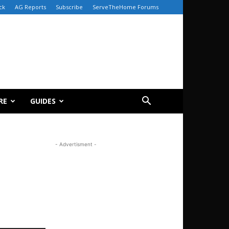
ck
AG Reports
Subscribe
ServeTheHome Forums
RE
GUIDES
- Advertisment -