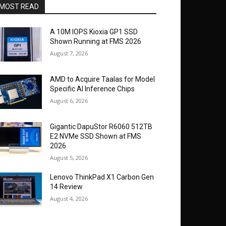
MOST READ
A 10M IOPS Kioxia GP1 SSD
Shown Running at FMS 2026
August 7, 2026
AMD to Acquire Taalas for Model
Specific AI Inference Chips
August 6, 2026
Gigantic DapuStor R6060 512TB
E2 NVMe SSD Shown at FMS
2026
August 5, 2026
Lenovo ThinkPad X1 Carbon Gen
14 Review
August 4, 2026